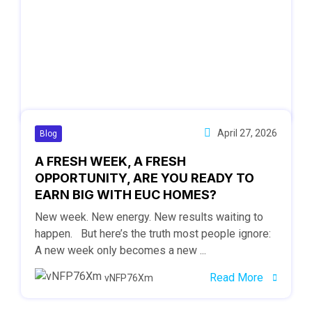
April 27, 2026
Blog
A FRESH WEEK, A FRESH
OPPORTUNITY, ARE YOU READY TO
EARN BIG WITH EUC HOMES?
New week. New energy. New results waiting to
happen. But here’s the truth most people ignore:
A new week only becomes a new ...
Read More
vNFP76Xm