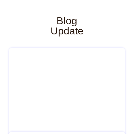
Blog
Update