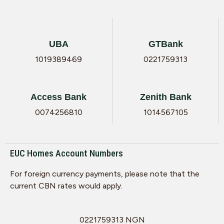
UBA
GTBank
1019389469
0221759313
Access Bank
Zenith Bank
0074256810
1014567105
EUC Homes Account Numbers
For foreign currency payments, please note that the
current CBN rates would apply.
0221759313 NGN