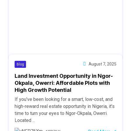
August 7, 2025
Blog
Land Investment Opportunity in Ngor-
Okpala, Owerri: Affordable Plots with
High Growth Potential
If you’ve been looking for a smart, low-cost, and
high-reward real estate opportunity in Nigeria, it’s
time to turn your eyes to Ngor-Okpala, Owerri.
Located ...