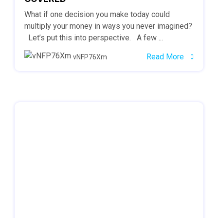
What if one decision you make today could
multiply your money in ways you never imagined?
Let’s put this into perspective. A few ...
Read More
vNFP76Xm