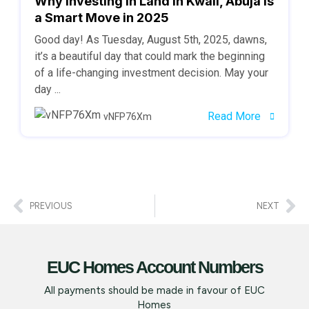
Why Investing in Land in Kwali, Abuja is
a Smart Move in 2025
Good day! As Tuesday, August 5th, 2025, dawns,
it’s a beautiful day that could mark the beginning
of a life-changing investment decision. May your
day ...
Read More
vNFP76Xm
PREVIOUS
NEXT
EUC Homes Account Numbers
All payments should be made in favour of EUC
Homes