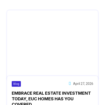
April 27, 2026
Blog
EMBRACE REAL ESTATE INVESTMENT
TODAY, EUC HOMES HAS YOU
COVERED