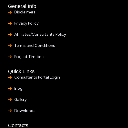
General Info
Disclaimers
Privacy Policy
Affiliates/Consultants Policy
Terms and Conditions
Project Timeline
Quick Links
Consultants Portal Login
Blog
Gallery
Downloads
Contacts