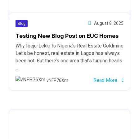
August 8, 2025
Blog
Testing New Blog Post on EUC Homes
Why Ibeju-Lekki Is Nigeria's Real Estate Goldmine
Let’s be honest, real estate in Lagos has always
been hot. But there’s one area that’s turning heads
...
Read More
vNFP76Xm