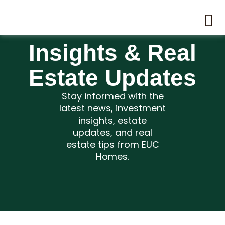
Insights & Real
Estate Updates
Stay informed with the
latest news, investment
insights, estate
updates, and real
estate tips from EUC
Homes.