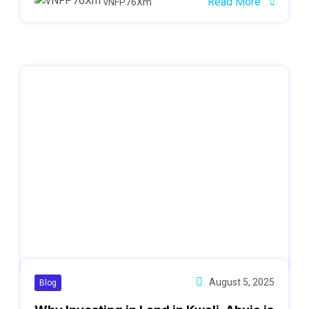
Read More
vNFP76Xm
August 5, 2025
Blog