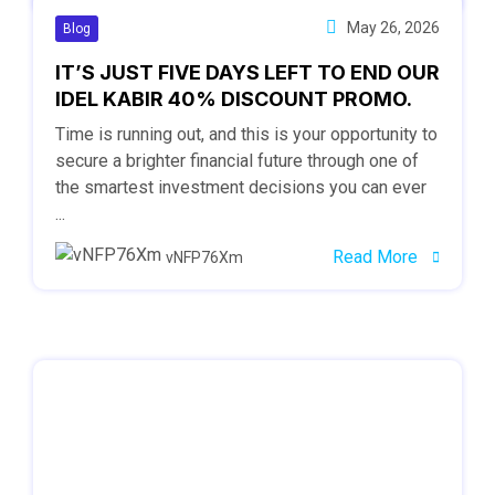
May 26, 2026
Blog
IT’S JUST FIVE DAYS LEFT TO END OUR
IDEL KABIR 40% DISCOUNT PROMO.
Time is running out, and this is your opportunity to
secure a brighter financial future through one of
the smartest investment decisions you can ever
...
Read More
vNFP76Xm