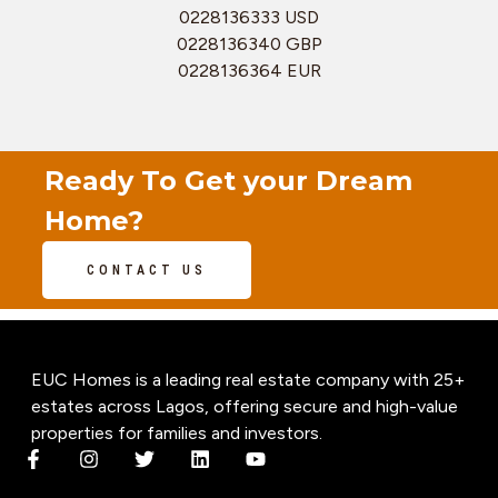
0228136333 USD
0228136340 GBP
0228136364 EUR
Ready To Get your Dream
Home?
CONTACT US
EUC Homes is a leading real estate company with 25+
estates across Lagos, offering secure and high-value
properties for families and investors.