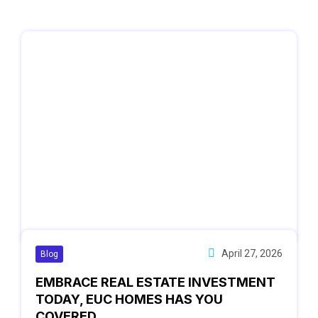
April 27, 2026
Blog
EMBRACE REAL ESTATE INVESTMENT
TODAY, EUC HOMES HAS YOU
COVERED