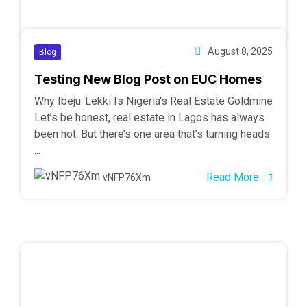
August 8, 2025
Blog
Testing New Blog Post on EUC Homes
Why Ibeju-Lekki Is Nigeria's Real Estate Goldmine
Let’s be honest, real estate in Lagos has always
been hot. But there’s one area that’s turning heads
...
Read More
vNFP76Xm