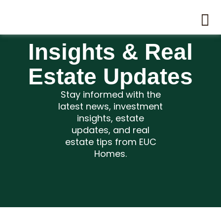
Insights & Real
Estate Updates
Stay informed with the
latest news, investment
insights, estate
updates, and real
estate tips from EUC
Homes.