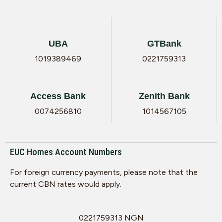
UBA
GTBank
1019389469
0221759313
Access Bank
Zenith Bank
0074256810
1014567105
EUC Homes Account Numbers
For foreign currency payments, please note that the
current CBN rates would apply.
0221759313 NGN