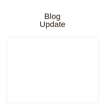
Blog
Update