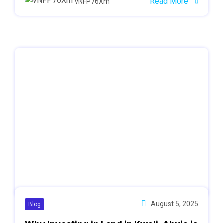
Read More
vNFP76Xm
August 5, 2025
Blog