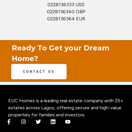
0228136333 USD
0228136340 GBP
0228136364 EUR
Ready To Get your Dream
Home?
CONTACT US
EUC Homes is a leading real estate company with 25+
estates across Lagos, offering secure and high-value
properties for families and investors.