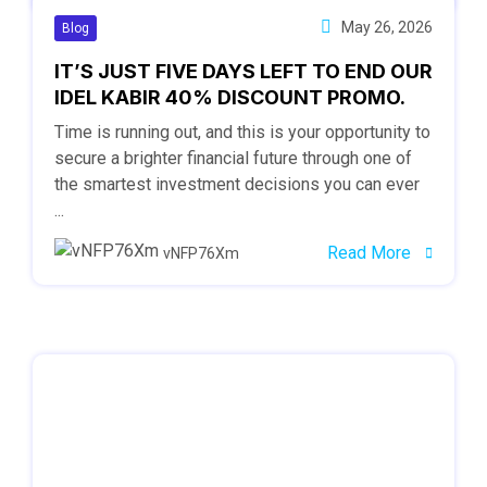
May 26, 2026
Blog
IT’S JUST FIVE DAYS LEFT TO END OUR
IDEL KABIR 40% DISCOUNT PROMO.
Time is running out, and this is your opportunity to
secure a brighter financial future through one of
the smartest investment decisions you can ever
...
Read More
vNFP76Xm