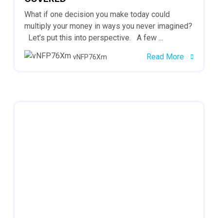
What if one decision you make today could
multiply your money in ways you never imagined?
Let’s put this into perspective. A few ...
Read More
vNFP76Xm