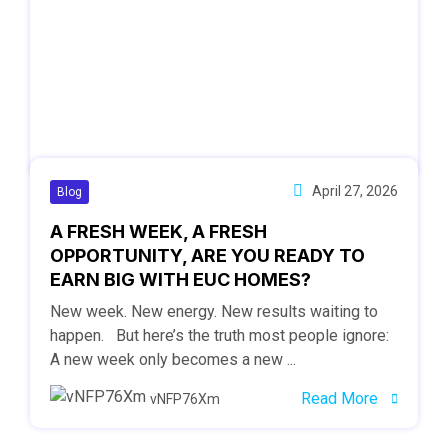
April 27, 2026
Blog
A FRESH WEEK, A FRESH
OPPORTUNITY, ARE YOU READY TO
EARN BIG WITH EUC HOMES?
New week. New energy. New results waiting to
happen. But here’s the truth most people ignore:
A new week only becomes a new ...
Read More
vNFP76Xm