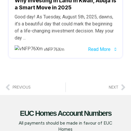
Why Investing in Land in Kwali, Abuja is
a Smart Move in 2025
Good day! As Tuesday, August 5th, 2025, dawns,
it’s a beautiful day that could mark the beginning
of a life-changing investment decision. May your
day ...
Read More
vNFP76Xm
PREVIOUS
NEXT
EUC Homes Account Numbers
All payments should be made in favour of EUC
Homes