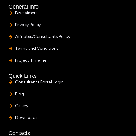
General Info
Disclaimers
Privacy Policy
Affiliates/Consultants Policy
Terms and Conditions
Project Timeline
Quick Links
Consultants Portal Login
Blog
Gallery
Downloads
Contacts