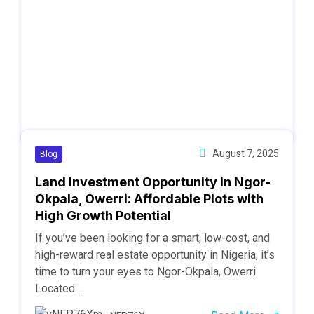
August 7, 2025
Blog
Land Investment Opportunity in Ngor-
Okpala, Owerri: Affordable Plots with
High Growth Potential
If you’ve been looking for a smart, low-cost, and
high-reward real estate opportunity in Nigeria, it’s
time to turn your eyes to Ngor-Okpala, Owerri.
Located ...