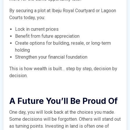
By securing a plot at Ibeju Royal Courtyard or Lagoon
Courts today, you:
Lock in current prices
Benefit from future appreciation
Create options for building, resale, or long-term
holding
Strengthen your financial foundation
This is how wealth is built… step by step, decision by
decision.
A Future You’ll Be Proud Of
One day, you will look back at the choices you made.
Some decisions will be forgotten. Others will stand out
as turning points. Investing in land is often one of