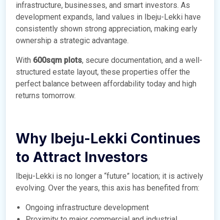
infrastructure, businesses, and smart investors. As
development expands, land values in Ibeju-Lekki have
consistently shown strong appreciation, making early
ownership a strategic advantage.
With
600sqm plots
, secure documentation, and a well-
structured estate layout, these properties offer the
perfect balance between affordability today and high
returns tomorrow.
Why Ibeju-Lekki Continues
to Attract Investors
Ibeju-Lekki is no longer a “future” location; it is actively
evolving. Over the years, this axis has benefited from:
Ongoing infrastructure development
Proximity to major commercial and industrial