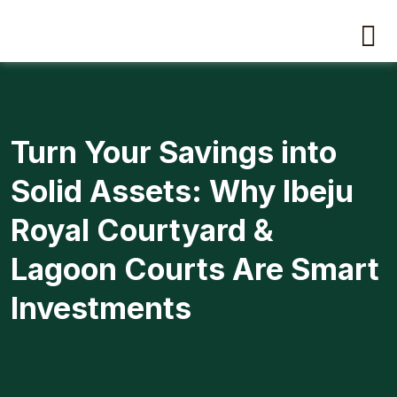
Turn Your Savings into
Solid Assets: Why Ibeju
Royal Courtyard &
Lagoon Courts Are Smart
Investments