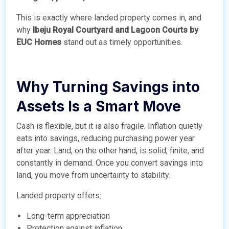
This is exactly where landed property comes in, and
why
Ibeju Royal Courtyard and Lagoon Courts by
EUC Homes
stand out as timely opportunities.
Why Turning Savings into
Assets Is a Smart Move
Cash is flexible, but it is also fragile. Inflation quietly
eats into savings, reducing purchasing power year
after year. Land, on the other hand, is solid, finite, and
constantly in demand. Once you convert savings into
land, you move from uncertainty to stability.
Landed property offers:
Long-term appreciation
Protection against inflation