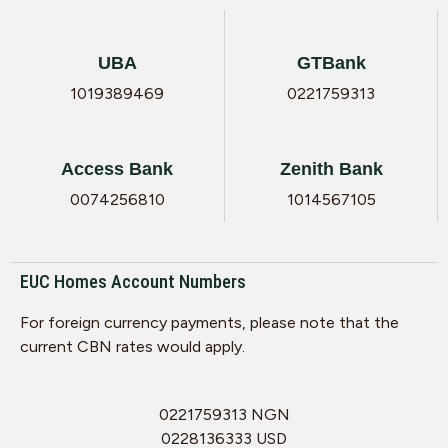
UBA
GTBank
1019389469
0221759313
Access Bank
Zenith Bank
0074256810
1014567105
EUC Homes Account Numbers
For foreign currency payments, please note that the
current CBN rates would apply.
0221759313 NGN
0228136333 USD