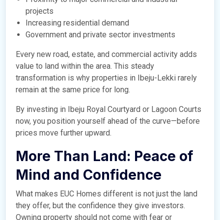
projects
Increasing residential demand
Government and private sector investments
Every new road, estate, and commercial activity adds
value to land within the area. This steady
transformation is why properties in Ibeju-Lekki rarely
remain at the same price for long.
By investing in Ibeju Royal Courtyard or Lagoon Courts
now, you position yourself ahead of the curve—before
prices move further upward.
More Than Land: Peace of
Mind and Confidence
What makes EUC Homes different is not just the land
they offer, but the confidence they give investors.
Owning property should not come with fear or