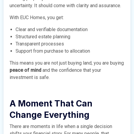
uncertainty. It should come with clarity and assurance.
With EUC Homes, you get:
Clear and verifiable documentation
Structured estate planning
Transparent processes
Support from purchase to allocation
This means you are not just buying land; you are buying
peace of mind
and the confidence that your
investment is safe.
A Moment That Can
Change Everything
There are moments in life when a single decision
shifts your financial story. For many people, that