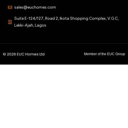
sales@euchomes.com
Suite E-124/127, Road 2, Ikota Shopping Complex, V.G.C,
Lekki-Ajah, Lagos
© 2026 EUC Homes Ltd
Member of the EUC Group