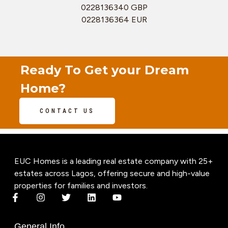
0228136340 GBP
0228136364 EUR
Ready To Get your Dream
Home?
CONTACT US
EUC Homes is a leading real estate company with 25+
estates across Lagos, offering secure and high-value
properties for families and investors.
General Info