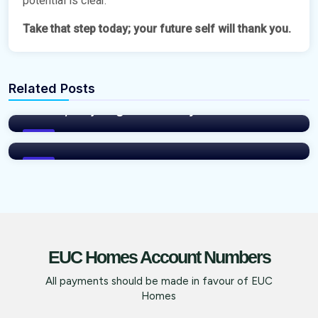
potential is clear.
Take that step today; your future self will thank you.
vNFP76Xm
Related Posts
It’s High Time You Moved Up: Brooksville
vNFP76Xm
Courts, Ibeju Agbe Town by EUC Homes
EUC HOMES 50% DISCOUNT SUMMER
PROMO IS FOR YOU!
Blog
Blog
EUC Homes Account Numbers
All payments should be made in favour of EUC
Homes