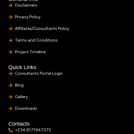
Disclaimers
Privacy Policy
Affiliates/Consultants Policy
Terms and Conditions
Project Timeline
Quick Links
Consultants Portal Login
Blog
Gallery
Downloads
Contacts
+234 8171947272