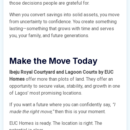
those decisions people are grateful for.
When you convert savings into solid assets, you move
from uncertainty to confidence. You create something
lasting—something that grows with time and serves
you, your family, and future generations.
Make the Move Today
Ibeju Royal Courtyard and Lagoon Courts by EUC
Homes
offer more than plots of land. They offer an
opportunity to secure value, stability, and growth in one
of Lagos’ most promising locations.
If you want a future where you can confidently say,
“I
made the right move,”
then this is your moment.
EUC Homes is ready. The location is right. The