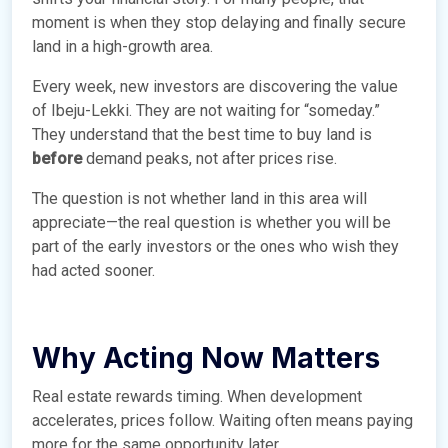
moment is when they stop delaying and finally secure
land in a high-growth area.
Every week, new investors are discovering the value
of Ibeju-Lekki. They are not waiting for “someday.”
They understand that the best time to buy land is
before
demand peaks, not after prices rise.
The question is not whether land in this area will
appreciate—the real question is whether you will be
part of the early investors or the ones who wish they
had acted sooner.
Why Acting Now Matters
Real estate rewards timing. When development
accelerates, prices follow. Waiting often means paying
more for the same opportunity later.