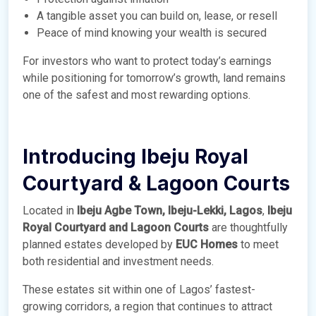
A tangible asset you can build on, lease, or resell
Peace of mind knowing your wealth is secured
For investors who want to protect today’s earnings
while positioning for tomorrow’s growth, land remains
one of the safest and most rewarding options.
Introducing Ibeju Royal
Courtyard & Lagoon Courts
Located in
Ibeju Agbe Town, Ibeju-Lekki, Lagos
,
Ibeju
Royal Courtyard and Lagoon Courts
are thoughtfully
planned estates developed by
EUC Homes
to meet
both residential and investment needs.
These estates sit within one of Lagos’ fastest-
growing corridors, a region that continues to attract