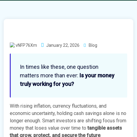
vNFP76Xm
January 22, 2026
Blog
In times like these, one question
matters more than ever:
Is your money
truly working for you?
With rising inflation, currency fluctuations, and
economic uncertainty, holding cash savings alone is no
longer enough. Smart investors are shifting focus from
money that loses value over time to
tangible assets
that grow, protect, and secure the future
.