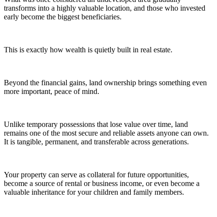
transforms into a highly valuable location, and those who invested
early become the biggest beneficiaries.
This is exactly how wealth is quietly built in real estate.
Beyond the financial gains, land ownership brings something even
more important, peace of mind.
Unlike temporary possessions that lose value over time, land
remains one of the most secure and reliable assets anyone can own.
It is tangible, permanent, and transferable across generations.
Your property can serve as collateral for future opportunities,
become a source of rental or business income, or even become a
valuable inheritance for your children and family members.