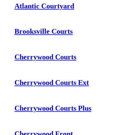
Atlantic Courtyard
Brooksville Courts
Cherrywood Courts
Cherrywood Courts Ext
Cherrywood Courts Plus
Cherrywood Front