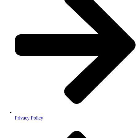
Privacy Policy