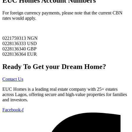
EUC Homes Account Numbers
For foreign currency payments, please note that the current CBN
rates would apply.
0221759313 NGN
0228136333 USD
0228136340 GBP
0228136364 EUR
Ready To Get your Dream Home?
Contact Us
EUC Homes is a leading real estate company with 25+ estates
across Lagos, offering secure and high-value properties for families
and investors.
Facebook-f