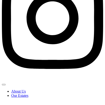
About Us
Our Estates