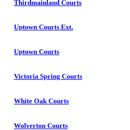
Thirdmainland Courts
Uptown Courts Ext.
Uptown Courts
Victoria Spring Courts
White Oak Courts
Wolverton Courts