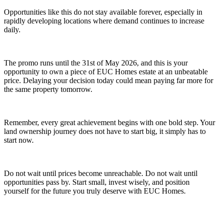
Opportunities like this do not stay available forever, especially in
rapidly developing locations where demand continues to increase
daily.
The promo runs until the 31st of May 2026, and this is your
opportunity to own a piece of EUC Homes estate at an unbeatable
price. Delaying your decision today could mean paying far more for
the same property tomorrow.
Remember, every great achievement begins with one bold step. Your
land ownership journey does not have to start big, it simply has to
start now.
Do not wait until prices become unreachable. Do not wait until
opportunities pass by. Start small, invest wisely, and position
yourself for the future you truly deserve with EUC Homes.