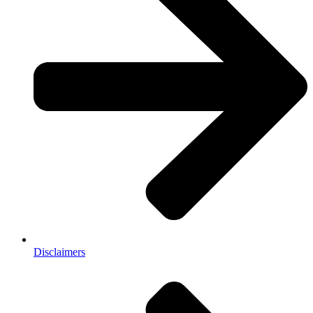
Disclaimers