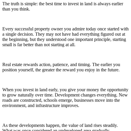
The truth is simple: the best time to invest in land is always earlier
than you think.
Every successful property owner you admire today once started with
a single decision. They may not have had everything figured out at
the beginning, but they understood one important principle, starting
small is far better than not starting at all.
Real estate rewards action, patience, and timing. The earlier you
position yourself, the greater the reward you enjoy in the future.
When you invest in land early, you give your money the opportunity
to grow naturally over time. Development changes everything. New
roads are constructed, schools emerge, businesses move into the
environment, and infrastructure improves.
As these developments happen, the value of land rises steadily.
What was once considered an undeveloped area gradually