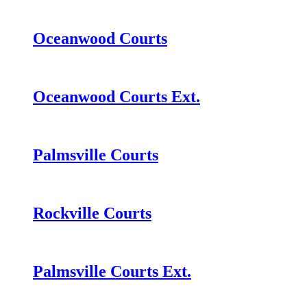
Oceanwood Courts
Oceanwood Courts Ext.
Palmsville Courts
Rockville Courts
Palmsville Courts Ext.