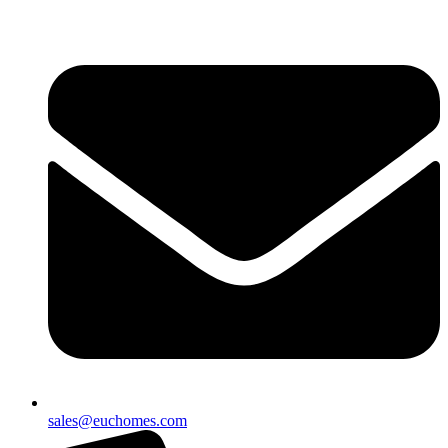
sales@euchomes.com