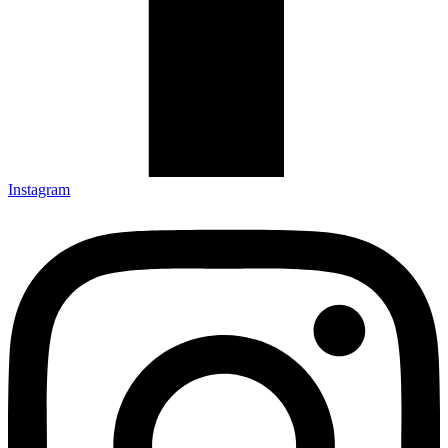
Instagram