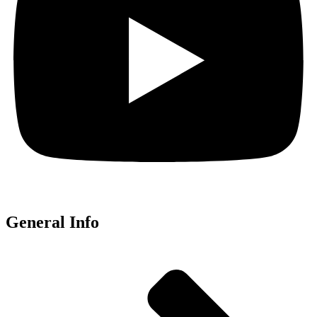
General Info