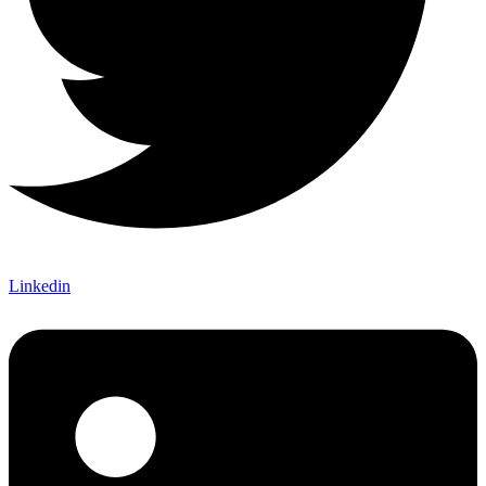
Linkedin