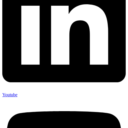
Youtube