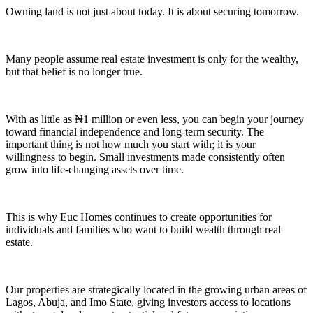
Owning land is not just about today. It is about securing tomorrow.
Many people assume real estate investment is only for the wealthy,
but that belief is no longer true.
With as little as ₦1 million or even less, you can begin your journey
toward financial independence and long-term security. The
important thing is not how much you start with; it is your
willingness to begin. Small investments made consistently often
grow into life-changing assets over time.
This is why Euc Homes continues to create opportunities for
individuals and families who want to build wealth through real
estate.
Our properties are strategically located in the growing urban areas of
Lagos, Abuja, and Imo State, giving investors access to locations