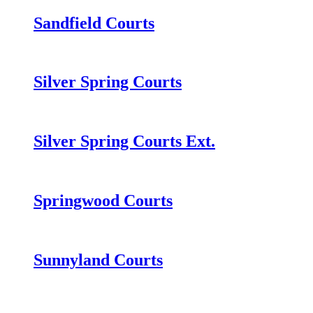
Sandfield Courts
Silver Spring Courts
Silver Spring Courts Ext.
Springwood Courts
Sunnyland Courts