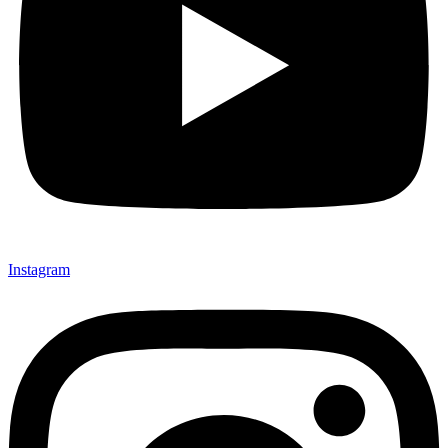
Instagram