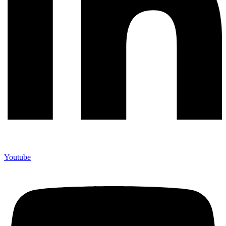
Youtube