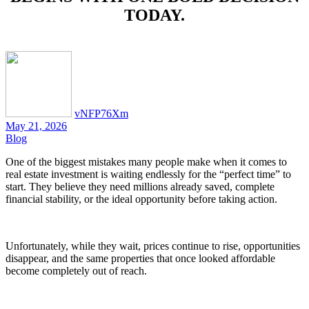
TODAY.
vNFP76Xm
May 21, 2026
Blog
One of the biggest mistakes many people make when it comes to
real estate investment is waiting endlessly for the “perfect time” to
start. They believe they need millions already saved, complete
financial stability, or the ideal opportunity before taking action.
Unfortunately, while they wait, prices continue to rise, opportunities
disappear, and the same properties that once looked affordable
become completely out of reach.