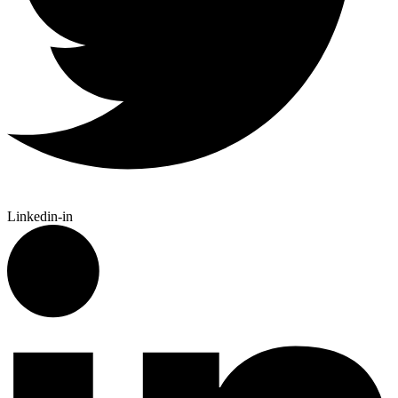
Linkedin-in