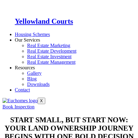
Yellowland Courts
Housing Schemes
Our Services
Real Estate Marketing
Real Estate Development
Real Estate Investment
Real Estate Management
Resources
Gallery
Blog
Downloads
Contact
X
Book Inspection
START SMALL, BUT START NOW:
YOUR LAND OWNERSHIP JOURNEY
BEGINS WITH ONE BOLD DECISION