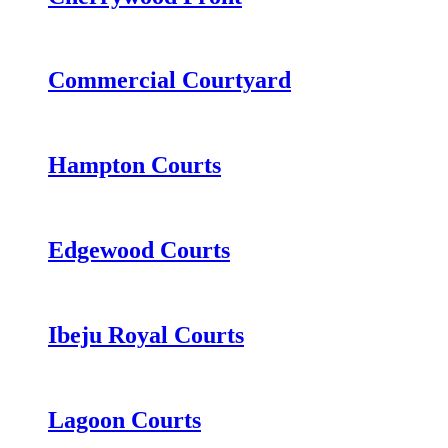
Commercial Courtyard
Hampton Courts
Edgewood Courts
Ibeju Royal Courts
Lagoon Courts