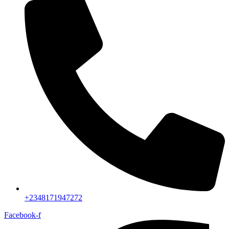
+2348171947272
Facebook-f