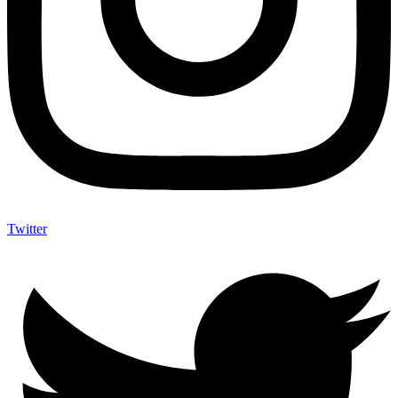
Twitter