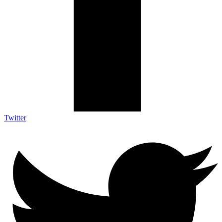
Twitter