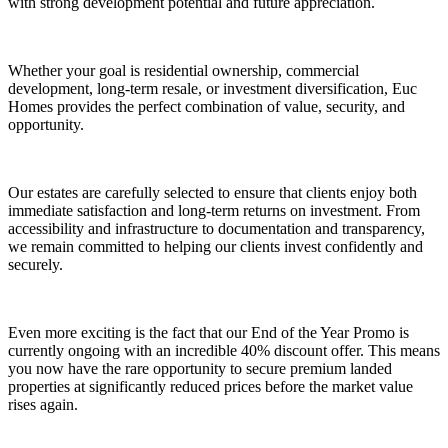
with strong development potential and future appreciation.
Whether your goal is residential ownership, commercial
development, long-term resale, or investment diversification, Euc
Homes provides the perfect combination of value, security, and
opportunity.
Our estates are carefully selected to ensure that clients enjoy both
immediate satisfaction and long-term returns on investment. From
accessibility and infrastructure to documentation and transparency,
we remain committed to helping our clients invest confidently and
securely.
Even more exciting is the fact that our End of the Year Promo is
currently ongoing with an incredible 40% discount offer. This means
you now have the rare opportunity to secure premium landed
properties at significantly reduced prices before the market value
rises again.