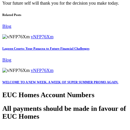
Your future self will thank you for the decision you make today.
Related Posts
Blog
vNFP76Xm
Lagoon Courts: Your Panacea to Future Financial Challenges
Blog
vNFP76Xm
WELCOME TO A NEW WEEK. A WEEK OF SUPER SUMMER PROMO AGAIN.
EUC Homes Account Numbers
All payments should be made in favour of
EUC Homes