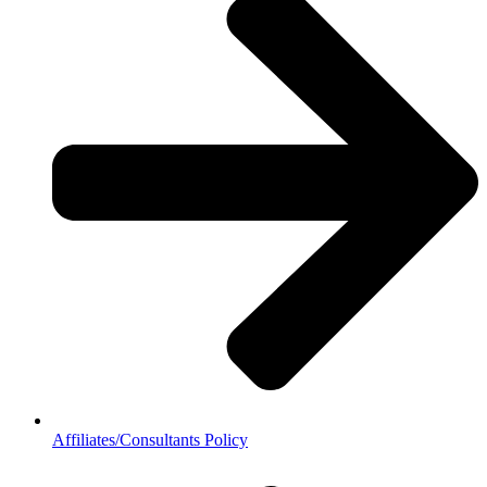
Affiliates/Consultants Policy