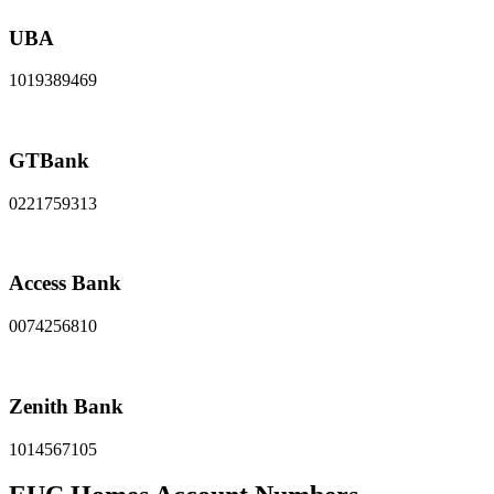
UBA
1019389469
GTBank
0221759313
Access Bank
0074256810
Zenith Bank
1014567105