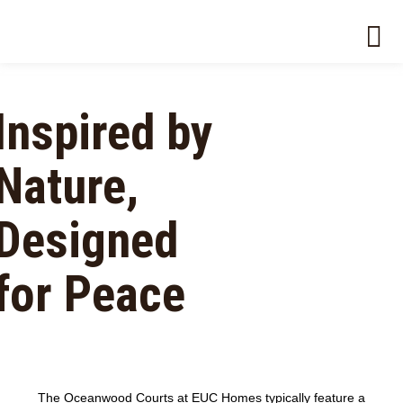
Inspired by
Nature,
Designed
for Peace
The Oceanwood Courts at EUC Homes typically feature a