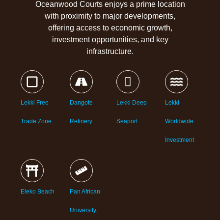
Oceanwood Courts enjoys a prime location
with proximity to major developments,
offering access to economic growth,
investment opportunities, and key
infrastructure.
Lekki Free
Dangote
Lekki Deep
Lekki
Trade Zone
Refinery
Seaport
Worldwide
Investment
Eleko Beach
Pan African
University.