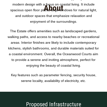
modern design with a focus on coastal living. It include
About
spacious open floor plans, large windows for natural light,
and outdoor spaces that emphasize relaxation and
enjoyment of the surroundings.
The Estate offers amenities such as landscaped gardens,
walking paths, and access to nearby beaches or recreational
areas. Interior finishes are likely to include contemporary
kitchens, stylish bathrooms, and durable materials suited for
a coastal environment. Overall, the Oceanwood Courts aim
to provide a serene and inviting atmosphere, perfect for
enjoying the beauty of coastal living.
Key features such as parameter fencing, security house,
serene locality, availability of electricity, etc.
Proposed Infrastructure