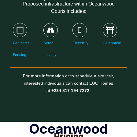
Proposed infrastructure within Oceanwood
Courts includes:
Perimeter
Seren
Electricity
Gatehouse
Fencing
Locality
For more information or to schedule a site visit,
interested individuals can contact EUC Homes
at
+234 817 194 7272
.
Oceanwood
Pricing