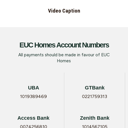
Video Caption
EUC Homes Account Numbers
All payments should be made in favour of EUC
Homes
UBA
GTBank
1019389469
0221759313
Access Bank
Zenith Bank
0074256810
1014567105