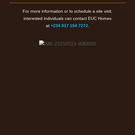
For more information or to schedule a site visit,
interested individuals can contact EUC Homes
at
+234 817 194 7272
.