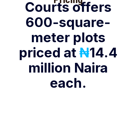
Courts offers
600-square-
meter plots
priced at
₦
14.4
million Naira
each.