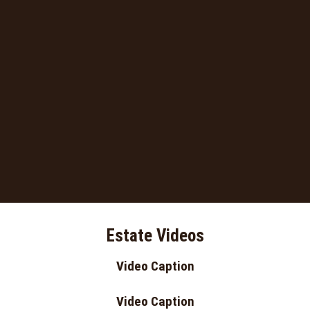
Estate Videos
Video Caption
Video Caption