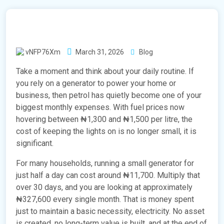
vNFP76Xm
March 31, 2026
Blog
Take a moment and think about your daily routine. If
you rely on a generator to power your home or
business, then petrol has quietly become one of your
biggest monthly expenses. With fuel prices now
hovering between ₦1,300 and ₦1,500 per litre, the
cost of keeping the lights on is no longer small, it is
significant.
For many households, running a small generator for
just half a day can cost around ₦11,700. Multiply that
over 30 days, and you are looking at approximately
₦327,600 every single month. That is money spent
just to maintain a basic necessity, electricity. No asset
is created, no long-term value is built, and at the end of