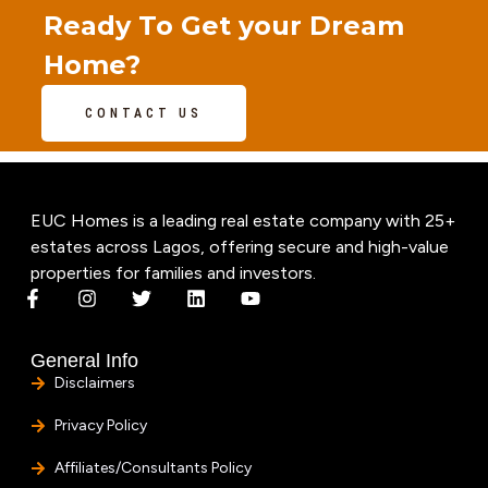
Ready To Get your Dream
Home?
CONTACT US
EUC Homes is a leading real estate company with 25+
estates across Lagos, offering secure and high-value
properties for families and investors.
General Info
Disclaimers
Privacy Policy
Affiliates/Consultants Policy