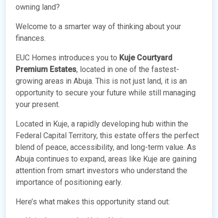
owning land?
Welcome to a smarter way of thinking about your
finances.
EUC Homes introduces you to
Kuje Courtyard
Premium Estates
, located in one of the fastest-
growing areas in Abuja. This is not just land, it is an
opportunity to secure your future while still managing
your present.
Located in Kuje, a rapidly developing hub within the
Federal Capital Territory, this estate offers the perfect
blend of peace, accessibility, and long-term value. As
Abuja continues to expand, areas like Kuje are gaining
attention from smart investors who understand the
importance of positioning early.
Here’s what makes this opportunity stand out: