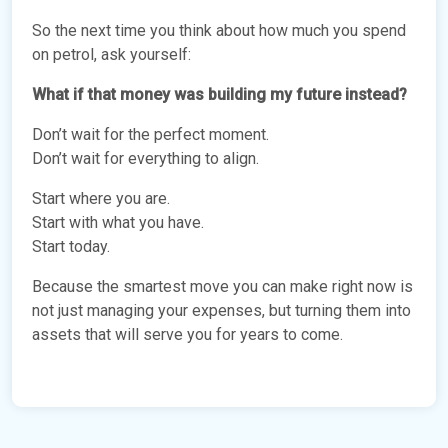
So the next time you think about how much you spend
on petrol, ask yourself:
What if that money was building my future instead?
Don’t wait for the perfect moment.
Don’t wait for everything to align.
Start where you are.
Start with what you have.
Start today.
Because the smartest move you can make right now is
not just managing your expenses, but turning them into
assets that will serve you for years to come.
vNFP76Xm
LANDED PROPERTIES FOR LUXURY LIVING: