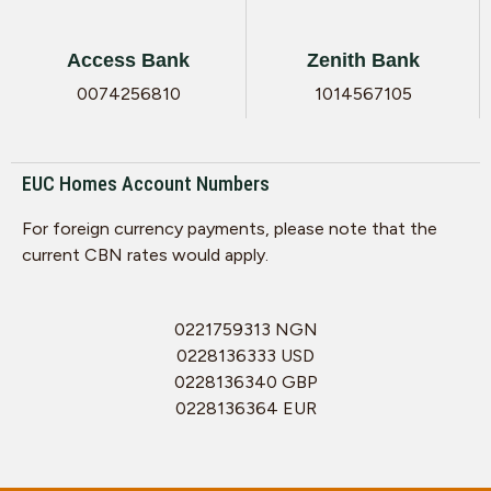
Access Bank
Zenith Bank
0074256810
1014567105
EUC Homes Account Numbers
For foreign currency payments, please note that the
current CBN rates would apply.
0221759313 NGN
0228136333 USD
0228136340 GBP
0228136364 EUR