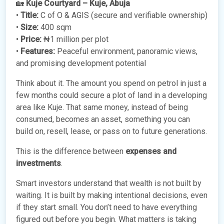
🏡
Kuje Courtyard – Kuje, Abuja
•
Title:
C of O & AGIS (secure and verifiable ownership)
•
Size:
400 sqm
•
Price:
₦1 million per plot
•
Features:
Peaceful environment, panoramic views,
and promising development potential
Think about it. The amount you spend on petrol in just a
few months could secure a plot of land in a developing
area like Kuje. That same money, instead of being
consumed, becomes an asset, something you can
build on, resell, lease, or pass on to future generations.
This is the difference between
expenses and
investments
.
Smart investors understand that wealth is not built by
waiting. It is built by making intentional decisions, even
if they start small. You don’t need to have everything
figured out before you begin. What matters is taking