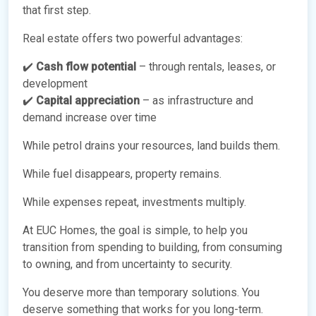
that first step.
Real estate offers two powerful advantages:
✔️
Cash flow potential
– through rentals, leases, or
development
✔️
Capital appreciation
– as infrastructure and
demand increase over time
While petrol drains your resources, land builds them.
While fuel disappears, property remains.
While expenses repeat, investments multiply.
At EUC Homes, the goal is simple, to help you
transition from spending to building, from consuming
to owning, and from uncertainty to security.
You deserve more than temporary solutions. You
deserve something that works for you long-term.