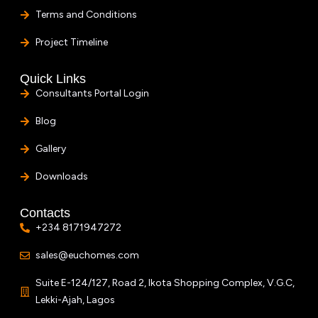
Terms and Conditions
Project Timeline
Quick Links
Consultants Portal Login
Blog
Gallery
Downloads
Contacts
+234 8171947272
sales@euchomes.com
Suite E-124/127, Road 2, Ikota Shopping Complex, V.G.C,
Lekki-Ajah, Lagos