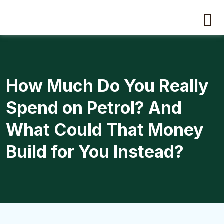
How Much Do You Really
Spend on Petrol? And
What Could That Money
Build for You Instead?