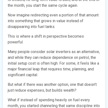
the month, you start the same cycle again.
Now imagine redirecting even a portion of that amount
into something that grows in value instead of
disappearing into fuel tanks.
This is where a shift in perspective becomes
powerful.
Many people consider solar inverters as an alternative,
and while they can reduce dependence on petrol, the
initial setup cost is often high. For some, it feels like a
major financial leap that requires time, planning, and
significant capital.
But what if there was another option, one that doesn’t
just reduce expenses, but builds wealth?
What if instead of spending heavily on fuel every
month, you started channeling that same discipline into