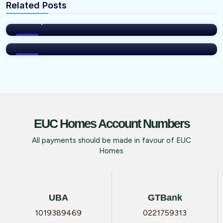
Related Posts
INVEST IN YOUR DREAM HOME IN IBEJU-
vNFP76Xm
LEKKI, LAGOS
INVEST WHILE IT IS STILL AFFORDABLE
WITH EUC HOMES LTD
Blog
Blog
EUC Homes Account Numbers
All payments should be made in favour of EUC
Homes
UBA
GTBank
1019389469
0221759313