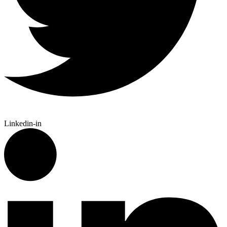
Linkedin-in