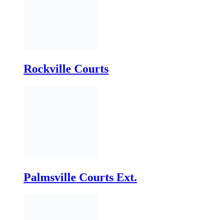
Rockville Courts
Palmsville Courts Ext.
Sandfield Courts