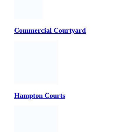
Hampton Courts
Edgewood Courts