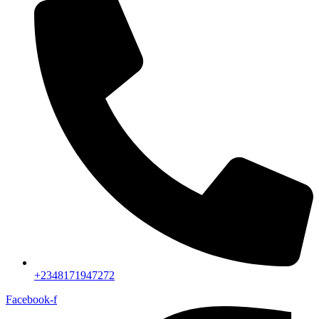
+2348171947272
Facebook-f