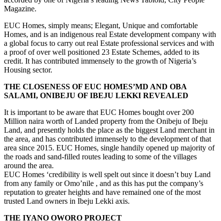
Housing sector.
THE CLOSENESS OF EUC HOMES’MD AND OBA
SALAMI, ONIBEJU OF IBEJU LEKKI REVEALED
It is important to be aware that EUC Homes bought over 200
Million naira worth of Landed property from the Onibeju of Ibeju
Land, and presently holds the place as the biggest Land merchant in
the area, and has contributed immensely to the development of that
area since 2015. EUC Homes, single handily opened up majority of
the roads and sand-filled routes leading to some of the villages
around the area.
EUC Homes ‘credibility is well spelt out since it doesn’t buy Land
from any family or Omo’nile , and as this has put the company’s
reputation to greater heights and have remained one of the most
trusted Land owners in Ibeju Lekki axis.
THE IYANO OWORO PROJECT
EUC homes premium Estates are simply one of originally and well
organized Estates around the Lagos Environ, and with an
Architectural master plan and serene positioning of the
Thirdmainland courts, Oworonshoki is blessed to have EUC Home
Launch out such a massive, and outstanding masterpiece layout to
cover both Residential, commercial, recreational infrastructures in
the area. Well, orchestrated aroundt the shoreline, the Thirdmainland