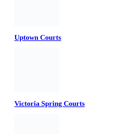
Victoria Spring Courts
White Oak Courts