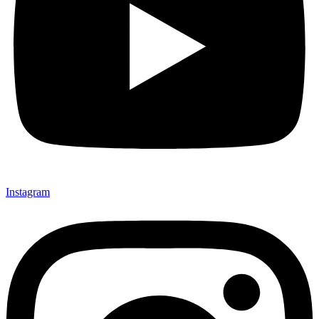
Instagram