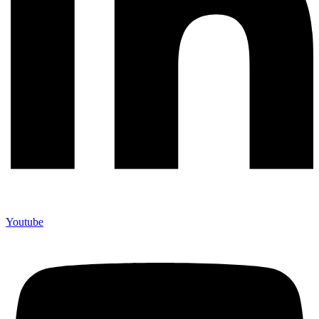
Youtube