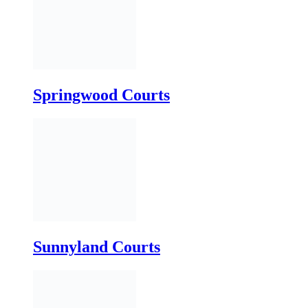
Springwood Courts
Sunnyland Courts
Thirdmainland Courts