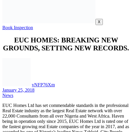
EUC HOMES: BREAKING NEW
GROUNDS, SETTING NEW RECORDS.
vNFP76Xm
January 25, 2018
News
EUC Homes Ltd has set commendable standards in the professional
Real Estate industry as the largest Real Estate network with over
22,000 Consultants from all over Nigeria and West Africa. Haven
being in operation only since 2015, EUC Homes Ltd is rated one of
the fastest growing real Estate companies of the year in 2017, and as
accorded by one of Nigeria’s leading News Tabloid, City People
Magazine.
EUC Homes, simply means; Elegant, Unique and comfortable
Homes, and is an indigenous real Estate development company with
a global focus to carry out real Estate professional services and with
a proof of over well positioned 23 Estate Schemes, added to its
credit. It has contributed immensely to the growth of Nigeria’s