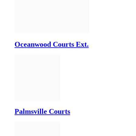
Oceanwood Courts Ext.
Palmsville Courts