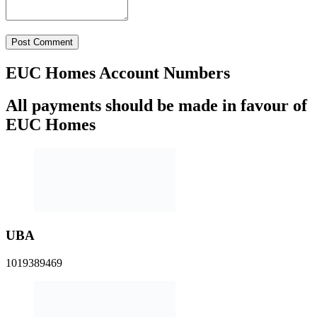
All payments should be made in favour of
EUC Homes
UBA
1019389469
GTBank
0221759313