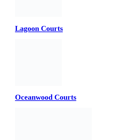
Oceanwood Courts