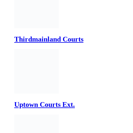
Uptown Courts Ext.
Uptown Courts