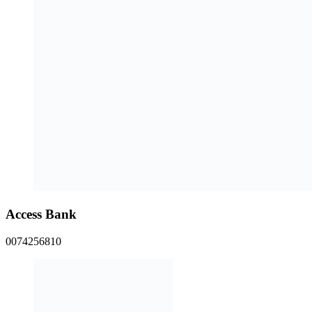
Access Bank
0074256810
Zenith Bank
1014567105
EUC Homes Account Numbers