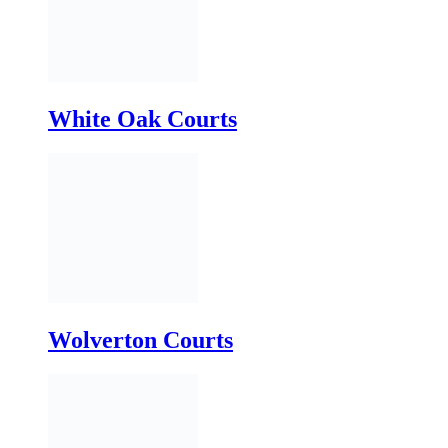
Wolverton Courts
Yellowland Courts