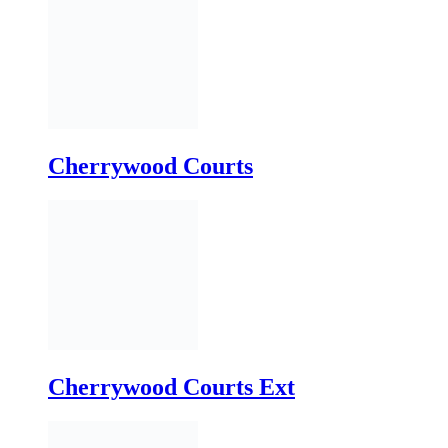
Cherrywood Courts
Cherrywood Courts Ext