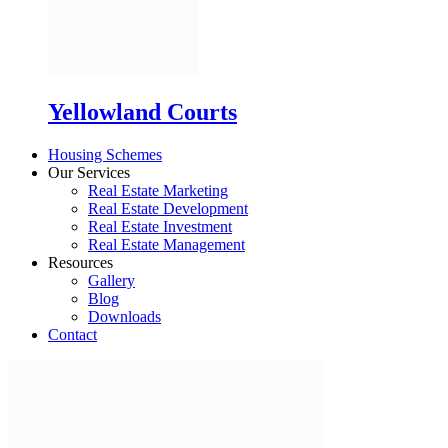
Housing Schemes
Our Services
Real Estate Marketing
Real Estate Development
Real Estate Investment
Real Estate Management
Resources
Gallery
Blog
Downloads
Contact
X
Book Inspection