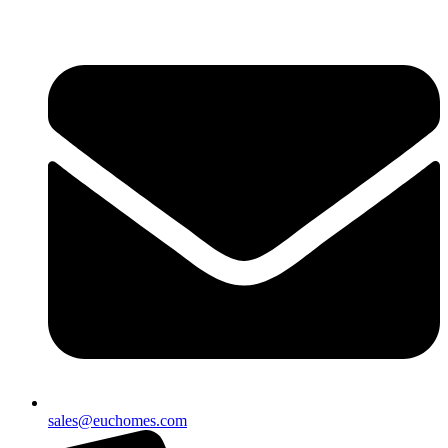
sales@euchomes.com