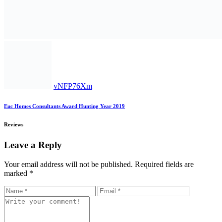
vNFP76Xm
Euc Homes Consultants Award Hunting Year 2019
Reviews
Leave a Reply
Your email address will not be published.
Required fields are
marked
*
EUC Homes Account Numbers