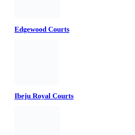
Ibeju Royal Courts
Lagoon Courts