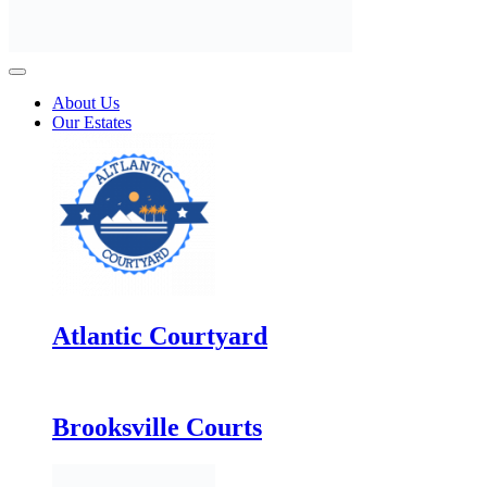
About Us
Our Estates
Atlantic Courtyard
Brooksville Courts