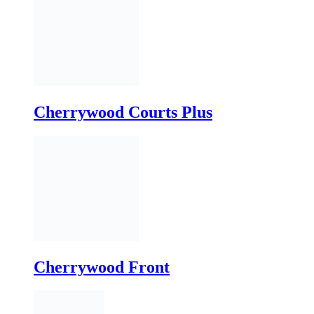
Cherrywood Courts Plus
Cherrywood Front
Commercial Courtyard