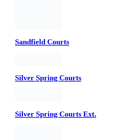
Silver Spring Courts
Silver Spring Courts Ext.