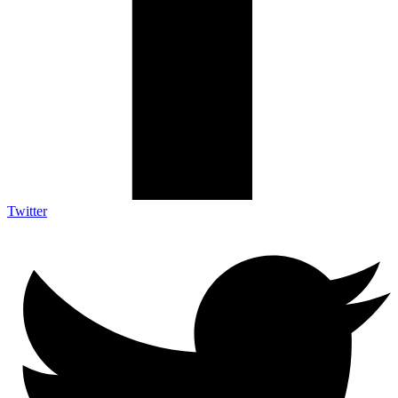
Twitter