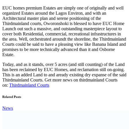
Courts could be said to have a pleasing view like Banana Island and
promises to be more technically advanced than it and Osborne
Estate.
Today, and as it stands, over 5 acres (and still counting) of the Land
has been reclaimed by EUC Homes, and reclamation still on-going.
This is an added Land to and aready existing dry expanse of the said
Thirdmainland Courts. Get more news on thirdmainland Courts
on:
Thirdmainland Courts
Related Posts
News