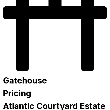
Gatehouse
Pricing
Atlantic Courtyard Estate