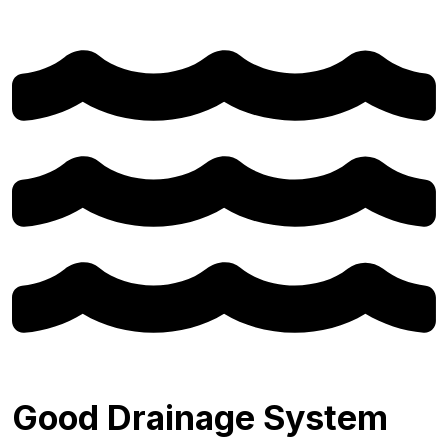
Good Drainage System