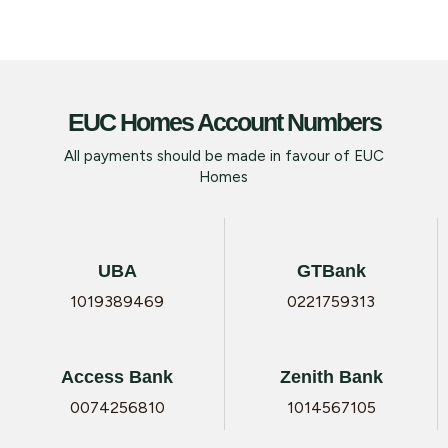
EUC Homes Account Numbers
All payments should be made in favour of EUC
Homes
UBA
GTBank
1019389469
0221759313
Access Bank
Zenith Bank
0074256810
1014567105