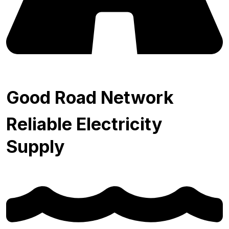
Good Road Network
Reliable Electricity
Supply