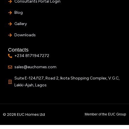
Consultants Portal Login
Blog
Gallery
Downloads
Contacts
+234 8171947272
sales@euchomes.com
Suite E-124/127, Road 2, Ikota Shopping Complex, V.G.C,
Lekki-Ajah, Lagos
© 2026 EUC Homes Ltd
Member of the EUC Group