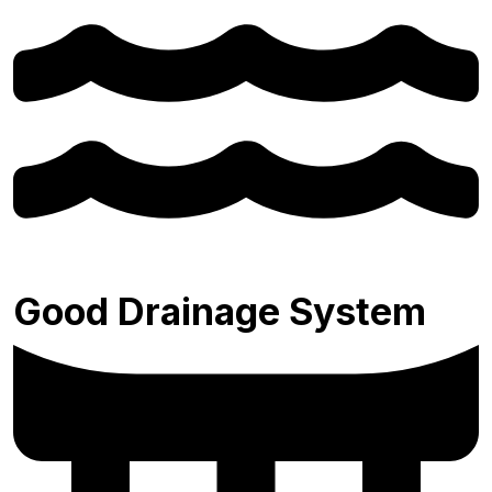
Good Drainage System