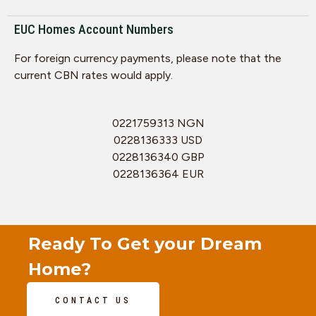
EUC Homes Account Numbers
For foreign currency payments, please note that the
current CBN rates would apply.
0221759313 NGN
0228136333 USD
0228136340 GBP
0228136364 EUR
Ready To Get your Dream
Home?
CONTACT US