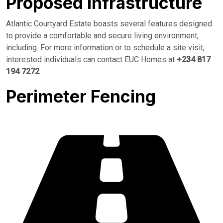
Proposed Infrastructure
Atlantic Courtyard Estate boasts several features designed
to provide a comfortable and secure living environment,
including. For more information or to schedule a site visit,
interested individuals can contact EUC Homes at
+234 817
194 7272
.
Perimeter Fencing