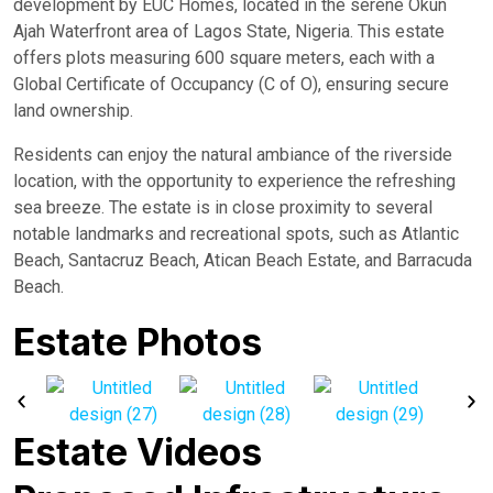
development by EUC Homes, located in the serene Okun
Ajah Waterfront area of Lagos State, Nigeria. This estate
offers plots measuring 600 square meters, each with a
Global Certificate of Occupancy (C of O), ensuring secure
land ownership.
Residents can enjoy the natural ambiance of the riverside
location, with the opportunity to experience the refreshing
sea breeze. The estate is in close proximity to several
notable landmarks and recreational spots, such as Atlantic
Beach, Santacruz Beach, Atican Beach Estate, and Barracuda
Beach.
Estate Photos
Estate Videos