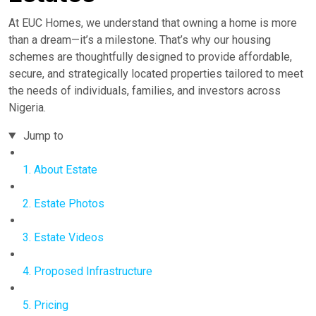
At EUC Homes, we understand that owning a home is more
than a dream—it’s a milestone. That’s why our housing
schemes are thoughtfully designed to provide affordable,
secure, and strategically located properties tailored to meet
the needs of individuals, families, and investors across
Nigeria.
Jump to
1. About Estate
2. Estate Photos
3. Estate Videos
4. Proposed Infrastructure
5. Pricing