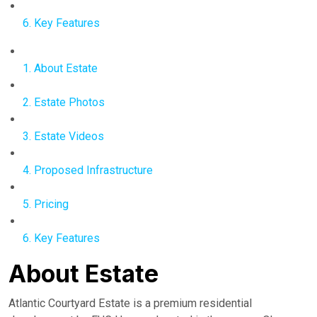
6. Key Features
1. About Estate
2. Estate Photos
3. Estate Videos
4. Proposed Infrastructure
5. Pricing
6. Key Features
About Estate
Atlantic Courtyard Estate is a premium residential