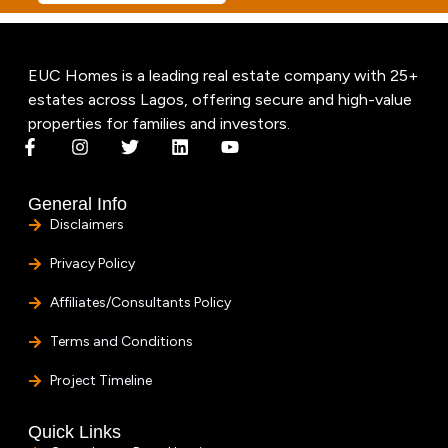
EUC Homes is a leading real estate company with 25+
estates across Lagos, offering secure and high-value
properties for families and investors.
General Info
Disclaimers
Privacy Policy
Affiliates/Consultants Policy
Terms and Conditions
Project Timeline
Quick Links