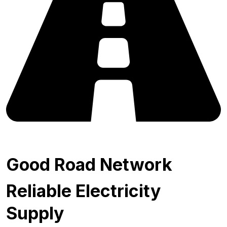
Good Road Network
Reliable Electricity
Supply