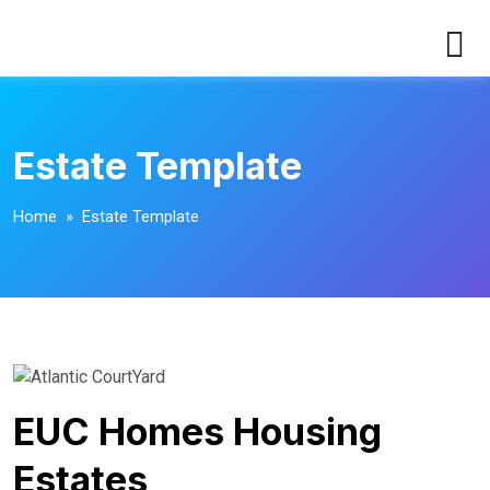
Estate Template
Home
» Estate Template
EUC Homes Housing
Estates