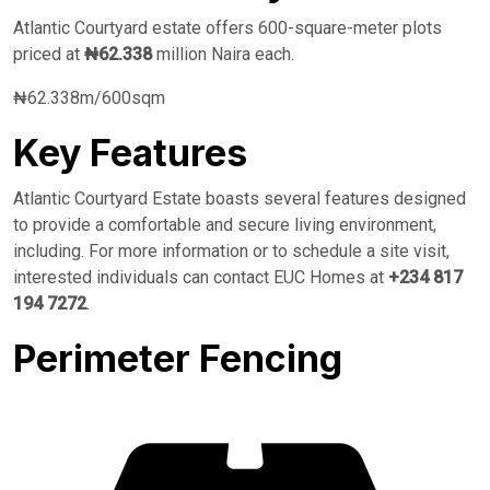
Atlantic Courtyard estate offers 600-square-meter plots
priced at
₦62.338
million Naira each.
₦62.338m/600sqm
Key Features
Atlantic Courtyard Estate boasts several features designed
to provide a comfortable and secure living environment,
including. For more information or to schedule a site visit,
interested individuals can contact EUC Homes at
+234 817
194 7272
.
Perimeter Fencing