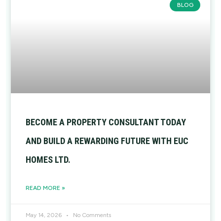
BLOG
BECOME A PROPERTY CONSULTANT TODAY
AND BUILD A REWARDING FUTURE WITH EUC
HOMES LTD.
READ MORE »
May 14, 2026
No Comments