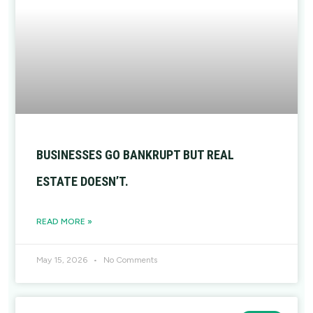
BUSINESSES GO BANKRUPT BUT REAL
ESTATE DOESN’T.
READ MORE »
May 15, 2026
No Comments