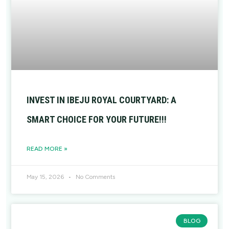
INVEST IN IBEJU ROYAL COURTYARD: A
SMART CHOICE FOR YOUR FUTURE!!!
READ MORE »
May 15, 2026
No Comments
BLOG