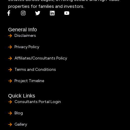
properties for families and investors.
General Info
Disclaimers
Privacy Policy
Affiliates/Consultants Policy
Terms and Conditions
Project Timeline
Quick Links
Consultants Portal Login
Blog
Gallery