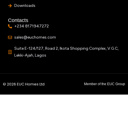
Downloads
Contacts
+234 8171947272
sales@euchomes.com
Suite E-124/127, Road 2, Ikota Shopping Complex, V.G.C,
Lekki-Ajah, Lagos
© 2026 EUC Homes Ltd
Member of the EUC Group