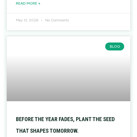
READ MORE »
May 12, 2026
No Comments
BLOG
BEFORE THE YEAR FADES, PLANT THE SEED
THAT SHAPES TOMORROW.