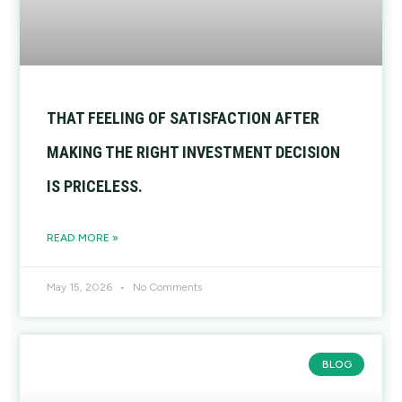
THAT FEELING OF SATISFACTION AFTER
MAKING THE RIGHT INVESTMENT DECISION
IS PRICELESS.
READ MORE »
May 15, 2026
No Comments
BLOG