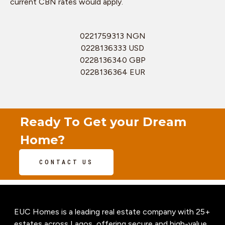
current CBN rates would apply.
0221759313 NGN
0228136333 USD
0228136340 GBP
0228136364 EUR
Ready To Get your Dream
Home?
CONTACT US
EUC Homes is a leading real estate company with 25+
estates across Lagos, offering secure and high-value