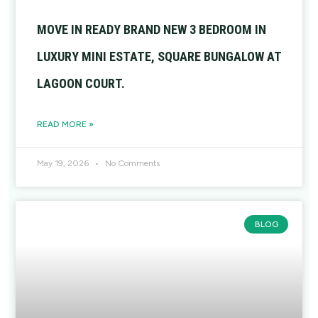
MOVE IN READY BRAND NEW 3 BEDROOM IN
LUXURY MINI ESTATE, SQUARE BUNGALOW AT
LAGOON COURT.
READ MORE »
May 19, 2026
No Comments
BLOG