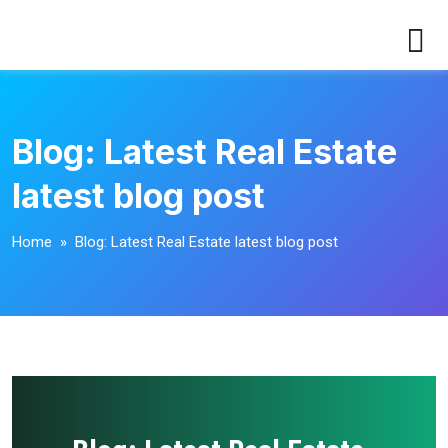
Blog: Latest Real Estate
latest blog post
Home
» Blog: Latest Real Estate latest blog post