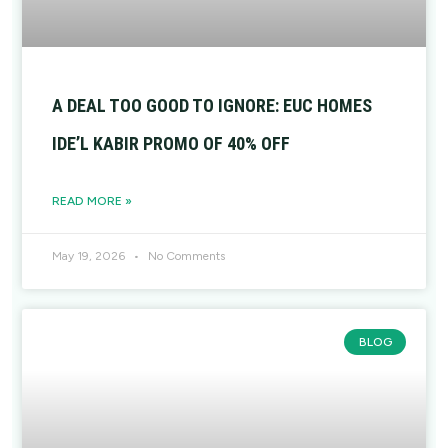
A DEAL TOO GOOD TO IGNORE: EUC HOMES
IDE’L KABIR PROMO OF 40% OFF
READ MORE »
May 19, 2026
No Comments
BLOG