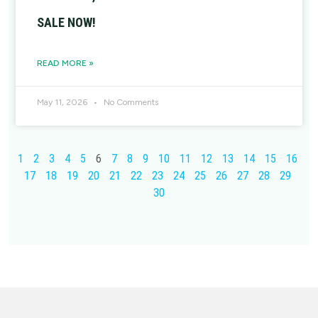
SALE NOW!
READ MORE »
May 11, 2026
No Comments
1
2
3
4
5
6
7
8
9
10
11
12
13
14
15
16
17
18
19
20
21
22
23
24
25
26
27
28
29
30