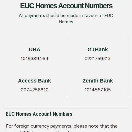
EUC Homes Account Numbers
All payments should be made in favour of EUC
Homes
UBA
GTBank
1019389469
0221759313
Access Bank
Zenith Bank
0074256810
1014567105
EUC Homes Account Numbers
For foreign currency payments, please note that the