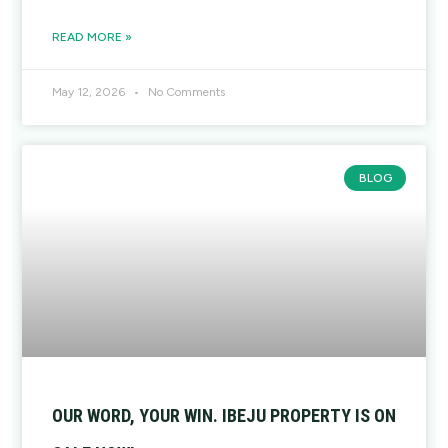
READ MORE »
May 12, 2026
No Comments
BLOG
OUR WORD, YOUR WIN. IBEJU PROPERTY IS ON