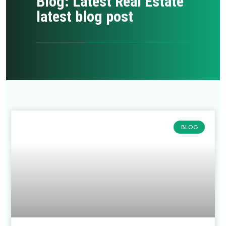
Blog: Latest Real Estate
latest blog post
BLOG