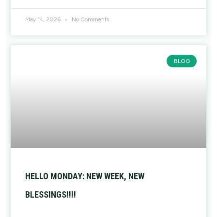
May 14, 2026
No Comments
BLOG
HELLO MONDAY: NEW WEEK, NEW
BLESSINGS!!!!