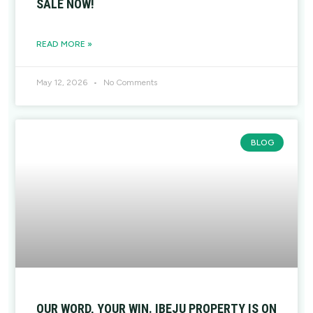
SALE NOW!
READ MORE »
May 12, 2026
No Comments
BLOG
OUR WORD, YOUR WIN. IBEJU PROPERTY IS ON