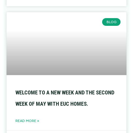
BLOG
WELCOME TO A NEW WEEK AND THE SECOND
WEEK OF MAY WITH EUC HOMES.
READ MORE »