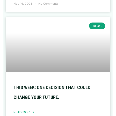
May 14, 2026
No Comments
BLOG
THIS WEEK: ONE DECISION THAT COULD
CHANGE YOUR FUTURE.
READ MORE »