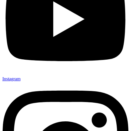
Instagram