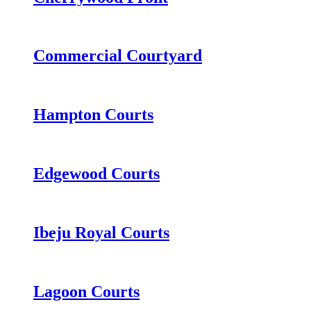
Commercial Courtyard
Hampton Courts
Edgewood Courts
Ibeju Royal Courts
Lagoon Courts