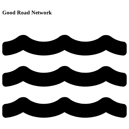
Good Road Network