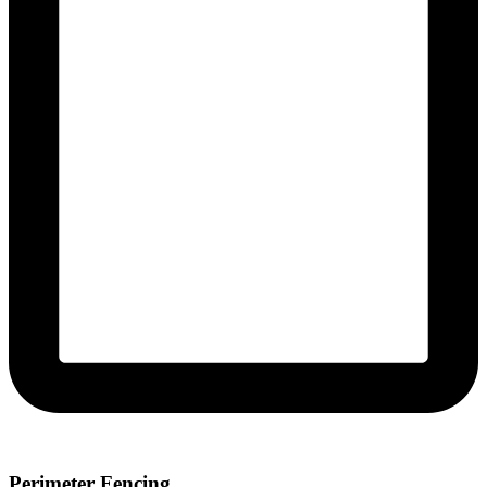
Perimeter Fencing