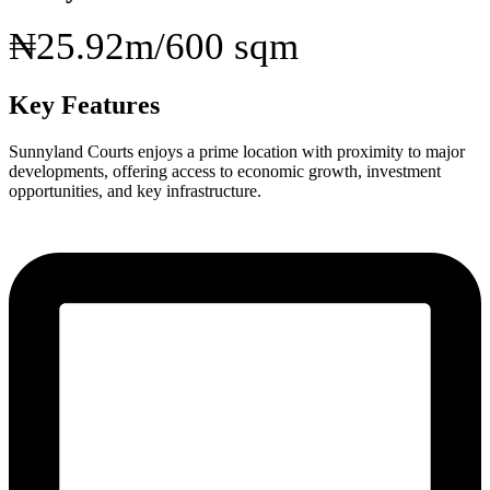
₦25.92m/600 sqm
Key Features
Sunnyland Courts enjoys a prime location with proximity to major
developments, offering access to economic growth, investment
opportunities, and key infrastructure.