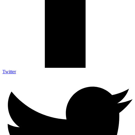
Twitter