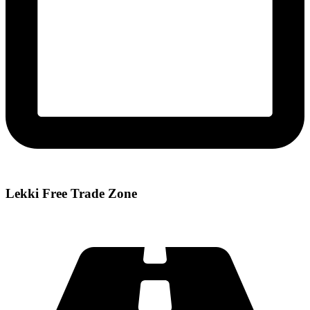
Lekki Free Trade Zone