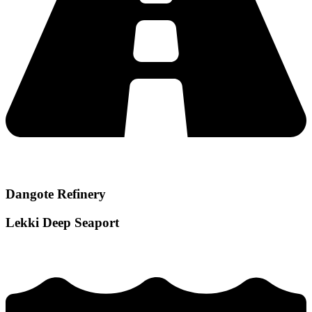
Dangote Refinery
Lekki Deep Seaport