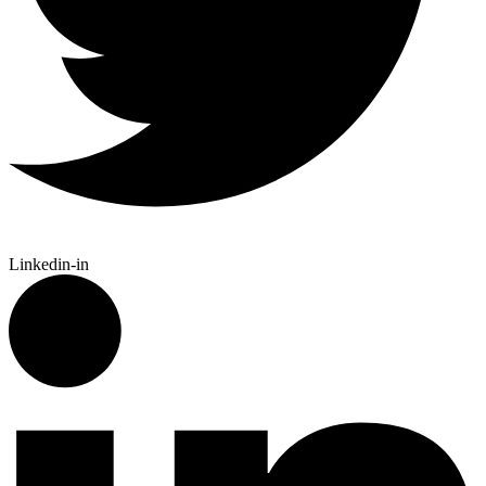
Linkedin-in