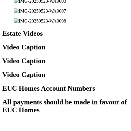
Estate Videos
Video Caption
Video Caption
Video Caption
EUC Homes Account Numbers
All payments should be made in favour of
EUC Homes