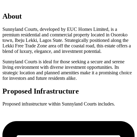
About
Sunnyland Courts, developed by EUC Homes Limited, is a
premium residential and commercial property located in Osoroko
town, Ibeju Lekki, Lagos State. Strategically positioned along the
Lekki Free Trade Zone area off the coastal road, this estate offers a
blend of luxury, elegance, and investment potential.
Sunnyland Courts is ideal for those seeking a secure and serene
living environment with diverse investment opportunities. Its
strategic location and planned amenities make it a promising choice
for investors and future residents alike.
Proposed Infrastructure
Proposed infrastructure within Sunnyland Courts includes.