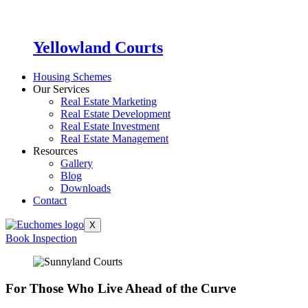
Yellowland Courts
Housing Schemes
Our Services
Real Estate Marketing
Real Estate Development
Real Estate Investment
Real Estate Management
Resources
Gallery
Blog
Downloads
Contact
X
Book Inspection
For Those Who Live Ahead of the Curve