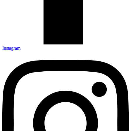
Instagram