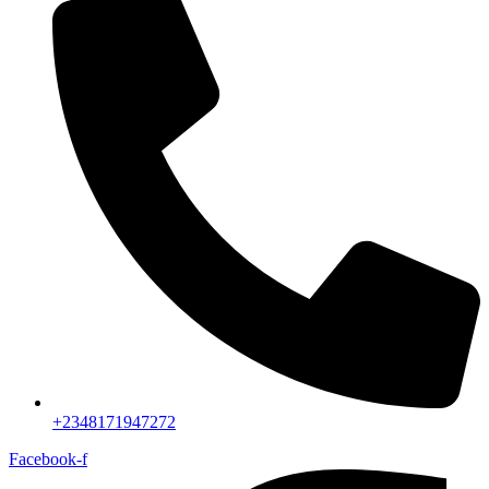
+2348171947272
Facebook-f