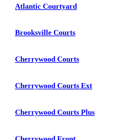
Atlantic Courtyard
Brooksville Courts
Cherrywood Courts
Cherrywood Courts Ext
Cherrywood Courts Plus
Cherrywood Front