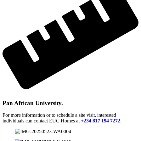
Pan African University.
For more information or to schedule a site visit, interested
individuals can contact EUC Homes at
+234 817 194 7272
.