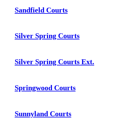
Sandfield Courts
Silver Spring Courts
Silver Spring Courts Ext.
Springwood Courts
Sunnyland Courts