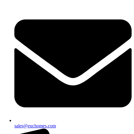
sales@euchomes.com