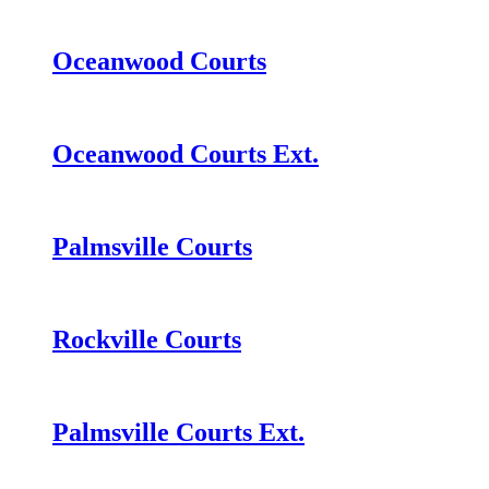
Oceanwood Courts
Oceanwood Courts Ext.
Palmsville Courts
Rockville Courts
Palmsville Courts Ext.