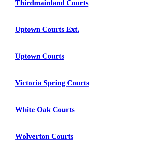
Thirdmainland Courts
Uptown Courts Ext.
Uptown Courts
Victoria Spring Courts
White Oak Courts
Wolverton Courts