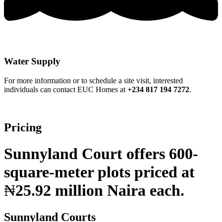
Water Supply
For more information or to schedule a site visit, interested
individuals can contact EUC Homes at
+234 817 194 7272
.
Pricing
Sunnyland Court offers 600-
square-meter plots priced at
₦
25.92 million Naira each.
Sunnyland Courts