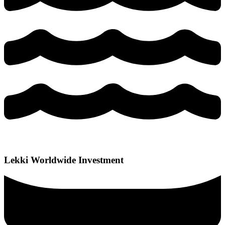
Lekki Worldwide Investment