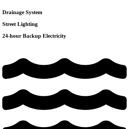
Drainage System
Street Lighting
24-hour Backup Electricity