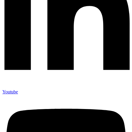
Youtube