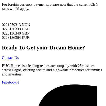
For foreign currency payments, please note that the current CBN
rates would apply.
0221759313 NGN
0228136333 USD
0228136340 GBP
0228136364 EUR
Ready To Get your Dream Home?
Contact Us
EUC Homes is a leading real estate company with 25+ estates
across Lagos, offering secure and high-value properties for families
and investors.
Facebook-f