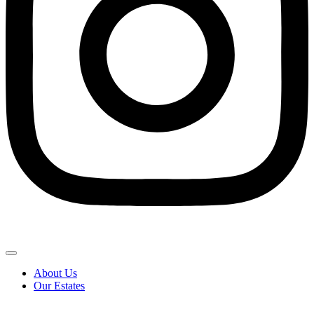
About Us
Our Estates