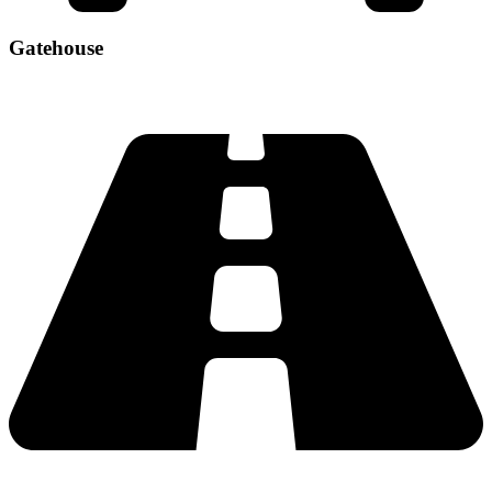
Gatehouse