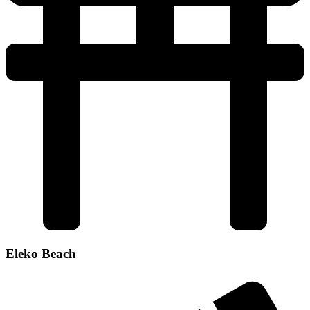
Eleko Beach