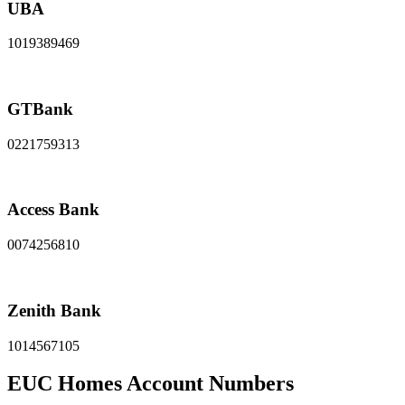
UBA
1019389469
GTBank
0221759313
Access Bank
0074256810
Zenith Bank
1014567105
EUC Homes Account Numbers