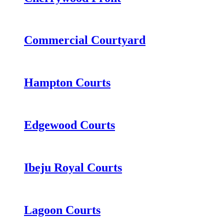
Commercial Courtyard
Hampton Courts
Edgewood Courts
Ibeju Royal Courts
Lagoon Courts