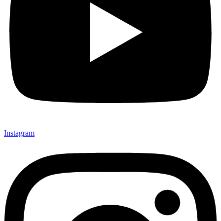
Instagram