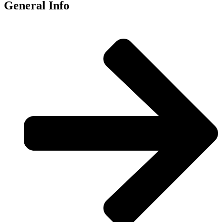
General Info