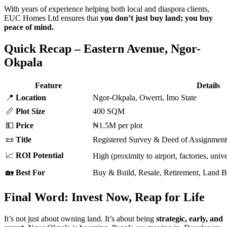
With years of experience helping both local and diaspora clients,
EUC Homes Ltd ensures that
you don’t just buy land; you buy
peace of mind.
Quick Recap – Eastern Avenue, Ngor-
Okpala
Feature
Details
📍
Location
Ngor-Okpala, Owerri, Imo State
📏
Plot Size
400 SQM
💵
Price
₦1.5M per plot
📜
Title
Registered Survey & Deed of Assignment
📈
ROI Potential
High (proximity to airport, factories, unive
🏡
Best For
Buy & Build, Resale, Retirement, Land 
Final Word: Invest Now, Reap for Life
It’s not just about owning land. It’s about being
strategic, early, and