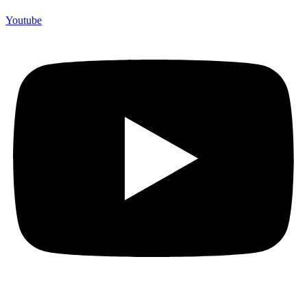
Youtube