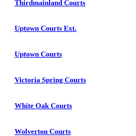
Thirdmainland Courts
Uptown Courts Ext.
Uptown Courts
Victoria Spring Courts
White Oak Courts
Wolverton Courts