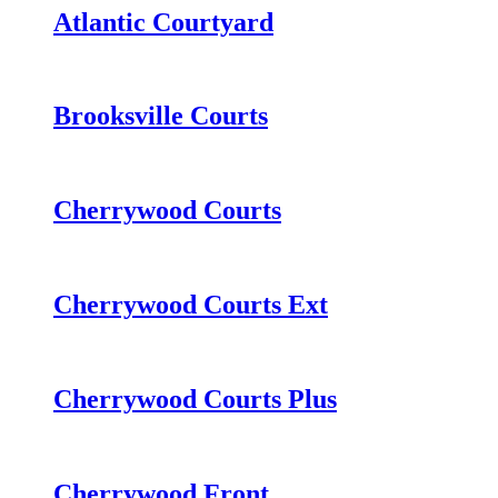
Atlantic Courtyard
Brooksville Courts
Cherrywood Courts
Cherrywood Courts Ext
Cherrywood Courts Plus
Cherrywood Front