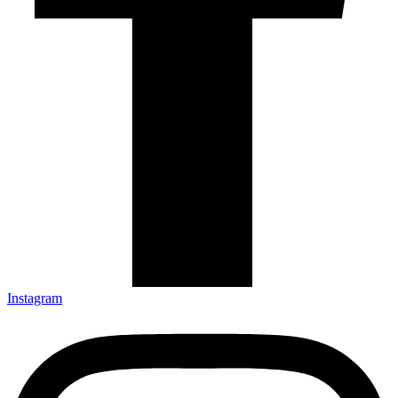
Instagram