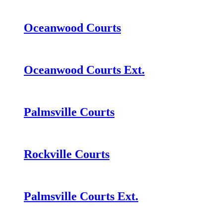
Oceanwood Courts
Oceanwood Courts Ext.
Palmsville Courts
Rockville Courts
Palmsville Courts Ext.