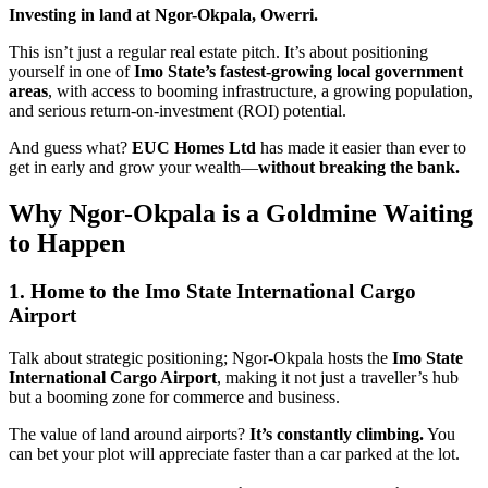
Investing in land at Ngor-Okpala, Owerri.
This isn’t just a regular real estate pitch. It’s about positioning
yourself in one of
Imo State’s fastest-growing local government
areas
, with access to booming infrastructure, a growing population,
and serious return-on-investment (ROI) potential.
And guess what?
EUC Homes Ltd
has made it easier than ever to
get in early and grow your wealth—
without breaking the bank.
Why Ngor-Okpala is a Goldmine Waiting
to Happen
1. Home to the Imo State International Cargo
Airport
Talk about strategic positioning; Ngor-Okpala hosts the
Imo State
International Cargo Airport
, making it not just a traveller’s hub
but a booming zone for commerce and business.
The value of land around airports?
It’s constantly climbing.
You
can bet your plot will appreciate faster than a car parked at the lot.