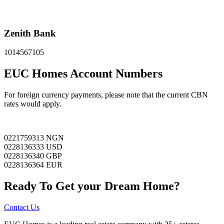
Zenith Bank
1014567105
EUC Homes Account Numbers
For foreign currency payments, please note that the current CBN
rates would apply.
0221759313 NGN
0228136333 USD
0228136340 GBP
0228136364 EUR
Ready To Get your Dream Home?
Contact Us