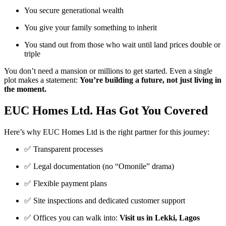
You secure generational wealth
You give your family something to inherit
You stand out from those who wait until land prices double or
triple
You don’t need a mansion or millions to get started. Even a single
plot makes a statement:
You’re building a future, not just living in
the moment.
EUC Homes Ltd. Has Got You Covered
Here’s why EUC Homes Ltd is the right partner for this journey:
✅ Transparent processes
✅ Legal documentation (no “Omonile” drama)
✅ Flexible payment plans
✅ Site inspections and dedicated customer support
✅ Offices you can walk into:
Visit us in Lekki, Lagos