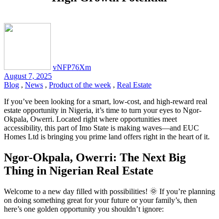
vNFP76Xm
August 7, 2025
Blog
,
News
,
Product of the week
,
Real Estate
If you’ve been looking for a smart, low-cost, and high-reward real
estate opportunity in Nigeria, it’s time to turn your eyes to Ngor-
Okpala, Owerri. Located right where opportunities meet
accessibility, this part of Imo State is making waves—and EUC
Homes Ltd is bringing you prime land offers right in the heart of it.
Ngor-Okpala, Owerri: The Next Big
Thing in Nigerian Real Estate
Welcome to a new day filled with possibilities! 🌞 If you’re planning
on doing something great for your future or your family’s, then
here’s one golden opportunity you shouldn’t ignore: