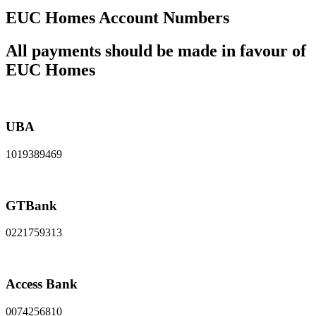
EUC Homes Account Numbers
All payments should be made in favour of
EUC Homes
UBA
1019389469
GTBank
0221759313
Access Bank
0074256810