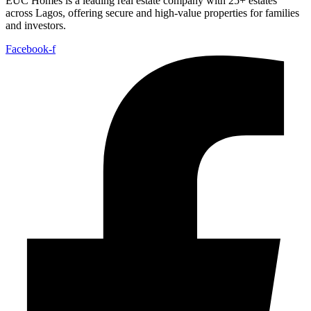
EUC Homes is a leading real estate company with 25+ estates
across Lagos, offering secure and high-value properties for families
and investors.
Facebook-f