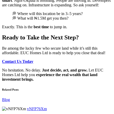
smart
. Ngor-Okpala is booming. People are moving in. Developers
are catching on. Infrastructure is expanding. So ask yourself:
💭 Where will this location be in 3–5 years?
💭 What will ₦1.5M get you then?
Exactly. This is the
best time
to jump in.
Ready to Take the Next Step?
Be among the lucky few who secure land while it’s still this
affordable. EUC Homes Ltd is ready to help you close that deal!
Contact Us Today
No hesitation. No delay.
Just decide, act, and grow.
Let EUC
Homes Ltd help you
experience the real wealth that land
investment brings.
Related Posts
Blog
vNFP76Xm