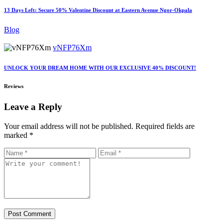
13 Days Left: Secure 50% Valentine Discount at Eastern Avenue Ngor-Okpala
Blog
vNFP76Xm
UNLOCK YOUR DREAM HOME WITH OUR EXCLUSIVE 40% DISCOUNT!
Reviews
Leave a Reply
Your email address will not be published.
Required fields are
marked
*