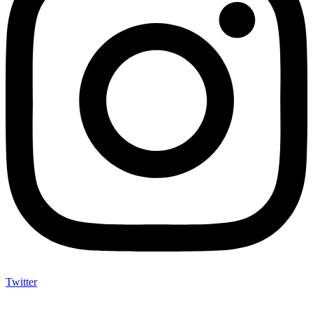
Twitter