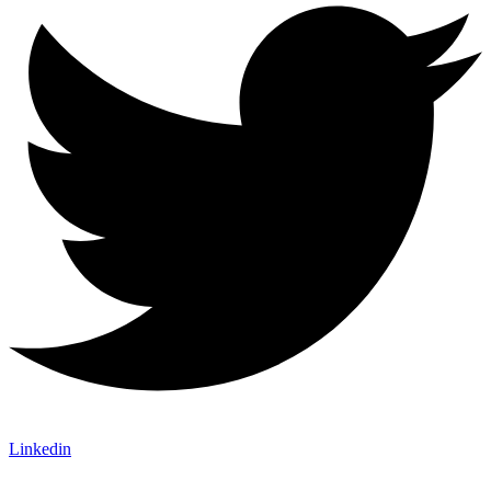
Linkedin