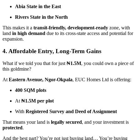
Abia State in the East
Rivers State in the North
This makes it a
transit-friendly, development-ready
zone, with
land
in high demand
due to its cross-state access and potential for
expansion.
4. Affordable Entry, Long-Term Gains
What if we told you that for just
₦1.5M
, you could own a piece of
this goldmine?
At
Eastern Avenue, Ngor-Okpala
, EUC Homes Ltd is offering:
400 SQM plots
At
₦1.5M per plot
With
Registered Survey and Deed of Assignment
That means your land is
legally secured
, and your investment is
protected
.
And the best part? You’re not just buying land… You’re buying