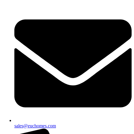
sales@euchomes.com