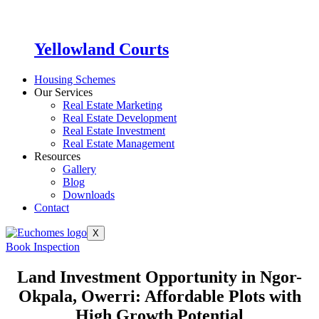
Yellowland Courts
Housing Schemes
Our Services
Real Estate Marketing
Real Estate Development
Real Estate Investment
Real Estate Management
Resources
Gallery
Blog
Downloads
Contact
X
Book Inspection
Land Investment Opportunity in Ngor-
Okpala, Owerri: Affordable Plots with
High Growth Potential