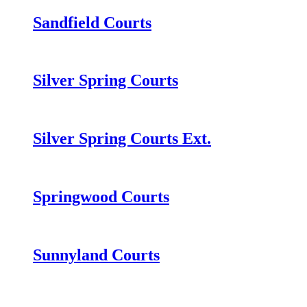
Sandfield Courts
Silver Spring Courts
Silver Spring Courts Ext.
Springwood Courts
Sunnyland Courts