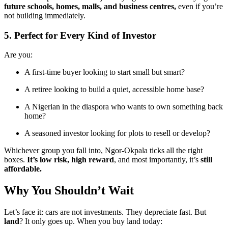
future schools, homes, malls, and business centres,
even if you’re
not building immediately.
5. Perfect for Every Kind of Investor
Are you:
A first-time buyer looking to start small but smart?
A retiree looking to build a quiet, accessible home base?
A Nigerian in the diaspora who wants to own something back
home?
A seasoned investor looking for plots to resell or develop?
Whichever group you fall into, Ngor-Okpala ticks all the right
boxes.
It’s low risk, high reward
, and most importantly, it’s
still
affordable.
Why You Shouldn’t Wait
Let’s face it: cars are not investments. They depreciate fast. But
land
? It only goes up. When you buy land today: