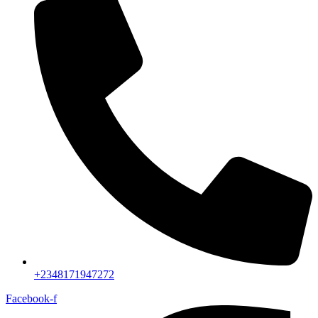
+2348171947272
Facebook-f