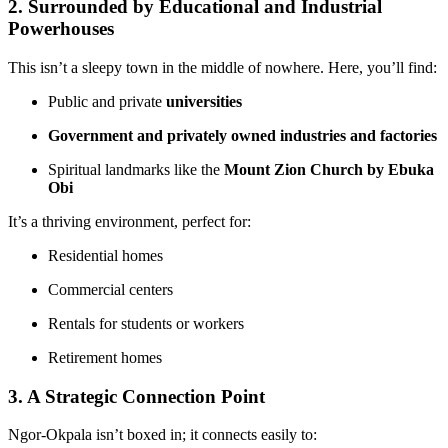
2. Surrounded by Educational and Industrial
Powerhouses
This isn’t a sleepy town in the middle of nowhere. Here, you’ll find:
Public and private
universities
Government and privately owned industries and factories
Spiritual landmarks like the
Mount Zion Church by Ebuka
Obi
It’s a thriving environment, perfect for:
Residential homes
Commercial centers
Rentals for students or workers
Retirement homes
3. A Strategic Connection Point
Ngor-Okpala isn’t boxed in; it connects easily to: