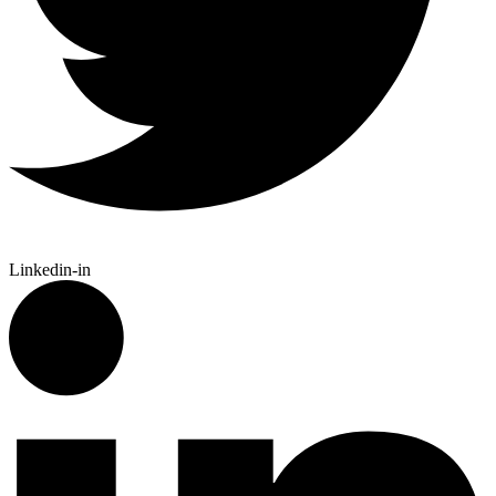
Linkedin-in