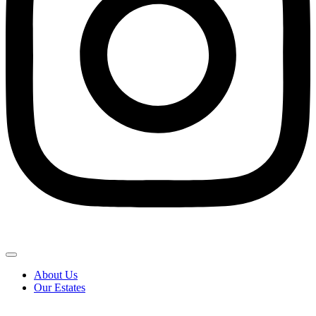
About Us
Our Estates