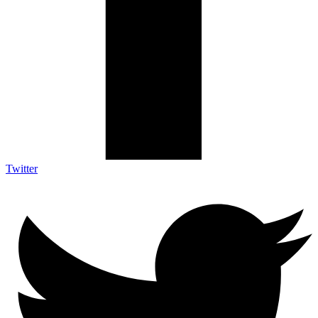
Twitter