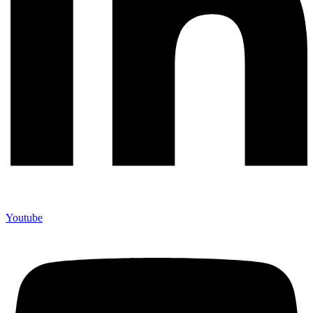
Youtube