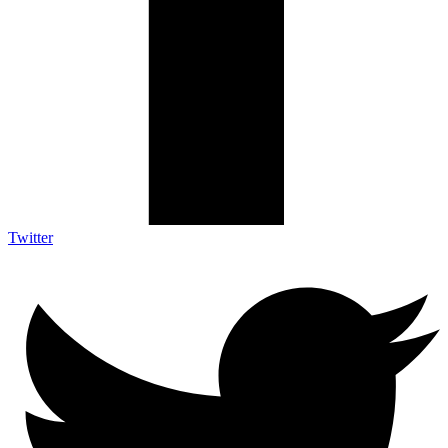
Twitter