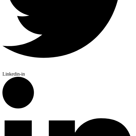
Linkedin-in