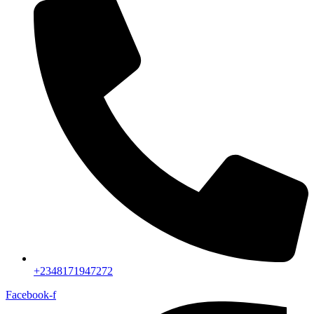
+2348171947272
Facebook-f