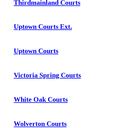
Thirdmainland Courts
Uptown Courts Ext.
Uptown Courts
Victoria Spring Courts
White Oak Courts
Wolverton Courts