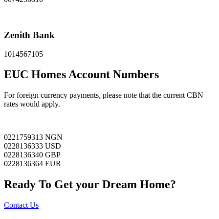
Zenith Bank
1014567105
EUC Homes Account Numbers
For foreign currency payments, please note that the current CBN
rates would apply.
0221759313 NGN
0228136333 USD
0228136340 GBP
0228136364 EUR
Ready To Get your Dream Home?
Contact Us