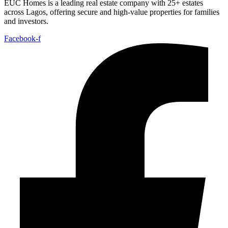
EUC Homes is a leading real estate company with 25+ estates
across Lagos, offering secure and high-value properties for families
and investors.
Facebook-f