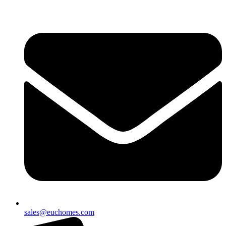
sales@euchomes.com