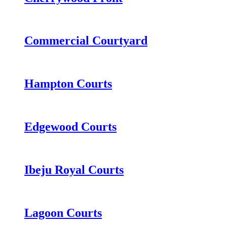
Commercial Courtyard
Hampton Courts
Edgewood Courts
Ibeju Royal Courts
Lagoon Courts