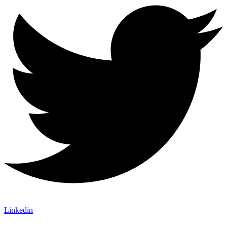
Linkedin