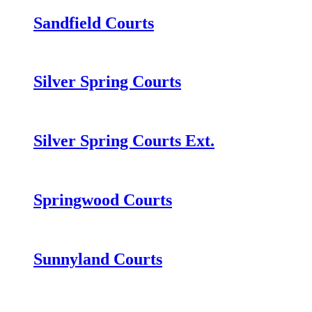
Sandfield Courts
Silver Spring Courts
Silver Spring Courts Ext.
Springwood Courts
Sunnyland Courts