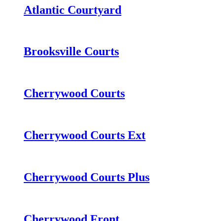
Atlantic Courtyard
Brooksville Courts
Cherrywood Courts
Cherrywood Courts Ext
Cherrywood Courts Plus
Cherrywood Front