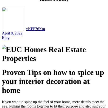
vNFP76Xm
April 8, 2022
Blog
Proven Tips on how to spice up
your interior decoration at
home
If you want to spice up the feel of your home, more details meet the
eye. Pulling the rooms together to fit their purpose and also suit your