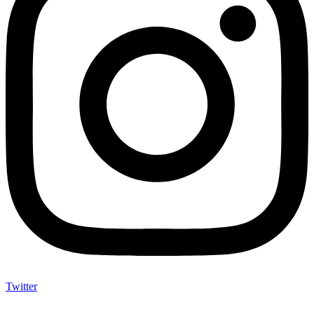
Twitter