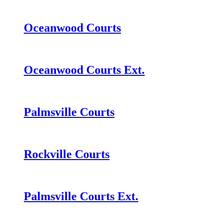
Oceanwood Courts
Oceanwood Courts Ext.
Palmsville Courts
Rockville Courts
Palmsville Courts Ext.