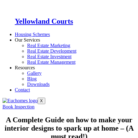
Yellowland Courts
Housing Schemes
Our Services
Real Estate Marketing
Real Estate Development
Real Estate Investment
Real Estate Management
Resources
Gallery
Blog
Downloads
Contact
X
Book Inspection
A Complete Guide on how to make your
interior designs to spark up at home – (A
must read!)