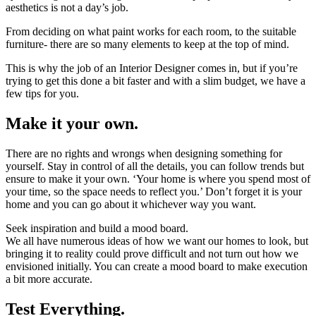
aesthetics is not a day’s job.
From deciding on what paint works for each room, to the suitable
furniture- there are so many elements to keep at the top of mind.
This is why the job of an Interior Designer comes in, but if you’re
trying to get this done a bit faster and with a slim budget, we have a
few tips for you.
Make it your own.
There are no rights and wrongs when designing something for
yourself. Stay in control of all the details, you can follow trends but
ensure to make it your own. ‘Your home is where you spend most of
your time, so the space needs to reflect you.’ Don’t forget it is your
home and you can go about it whichever way you want.
Seek inspiration and build a mood board.
We all have numerous ideas of how we want our homes to look, but
bringing it to reality could prove difficult and not turn out how we
envisioned initially. You can create a mood board to make execution
a bit more accurate.
Test Everything.