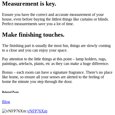
Measurement is key.
Ensure you have the correct and accurate measurement of your
house, even before buying the littlest things like curtains or blinds.
Perfect measurements save you a lot of time.
Make finishing touches.
The finishing part is usually the most fun, things are slowly coming
to a close and you can enjoy your space.
Pay attention to the little things at this point – lamp holders, rugs,
paintings, artefacts, plants, etc as they can make a huge difference.
Bonus – each room can have a signature fragrance. There’s no place
like home, so ensure all your senses are alerted to the feeling of
home the minute you step through the door.
Related Posts
Blog
vNFP76Xm