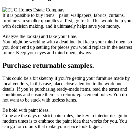
If it is possible to buy items – paint, wallpapers, fabrics, curtains,
furniture- in smaller quantities at first, go for it. This would help you
with decision making, and it ultimately helps save you money.
Analyze the look(s) and take your time.
You might be working with a deadline, but keep your mind open, so
you don’t end up settling for pieces you would replace in the nearest
future. Keep your eyes and mind open, always.
Purchase returnable samples.
This could be a bit sketchy if you’re getting your furniture made by
local vendors, in this case, place close attention to the work and
details. If you’re purchasing ready-made items, read the terms and
conditions and ensure there is a return/replacement policy. You do
not want to be stuck with useless items.
Be bold with paint ideas.
Gone are the days of strict paint rules, the key to interior design in
modern times is to embrace the paint idea that works for you. You
can go for colours that make your space look bigger.