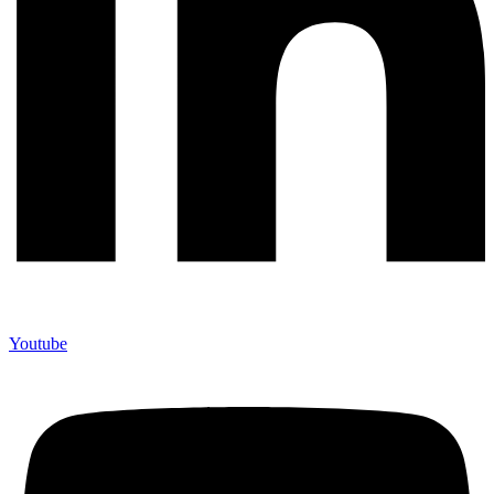
Youtube