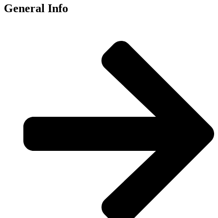
General Info