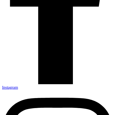
Instagram