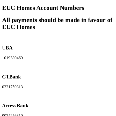
EUC Homes Account Numbers
All payments should be made in favour of
EUC Homes
UBA
1019389469
GTBank
0221759313
Access Bank
0074256810