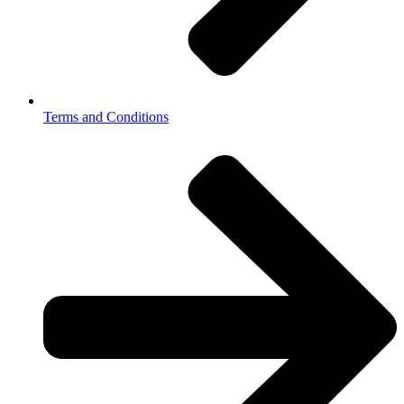
Terms and Conditions