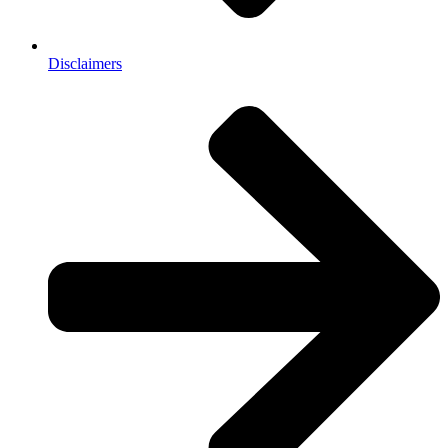
Disclaimers