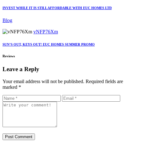
INVEST WHILE IT IS STILL AFFORDABLE WITH EUC HOMES LTD
Blog
vNFP76Xm
SUN’S OUT, KEYS OUT! EUC HOMES SUMMER PROMO
Reviews
Leave a Reply
Your email address will not be published.
Required fields are
marked
*