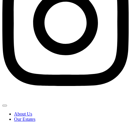
About Us
Our Estates