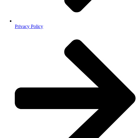
Privacy Policy