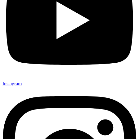
Instagram