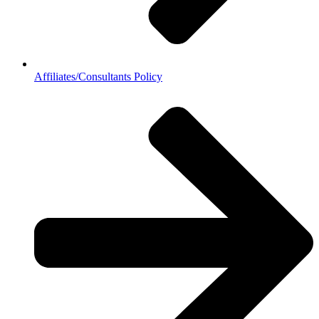
Affiliates/Consultants Policy