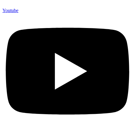
Youtube